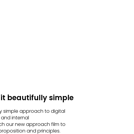
t beautifully simple
ly simple approach to digital
 and internal
h our new approach film to
roposition and principles.