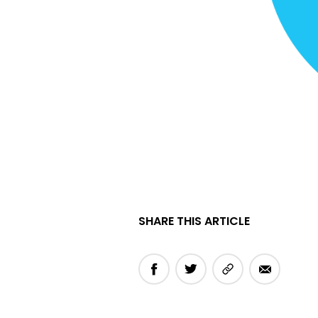
SHARE THIS ARTICLE