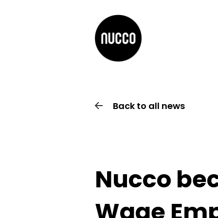
Back to all news
Nucco bec
Wage Emp