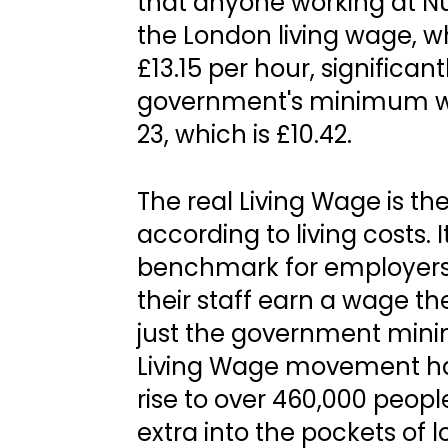
that anyone working at Nu
the London living wage, wh
£13.15 per hour, significan
government's minimum wa
23, which is £10.42.
The real Living Wage is th
according to living costs. 
benchmark for employers
their staff earn a wage the
just the government minim
Living Wage movement ha
rise to over 460,000 peopl
extra into the pockets of 