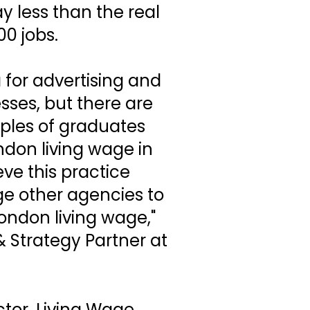
ay less than the real
00 jobs.
a for advertising and
sses, but there are
ples of graduates
ndon living wage in
ve this practice
e other agencies to
ondon living wage,"
 Strategy Partner at
tor, Living Wage