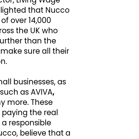
elighted that Nucco
of over 14,000
ross the UK who
further than the
ake sure all their
n.
all businesses, as
 such as AVIVA
,
y more. These
 paying the real
 a responsible
cco, believe that a