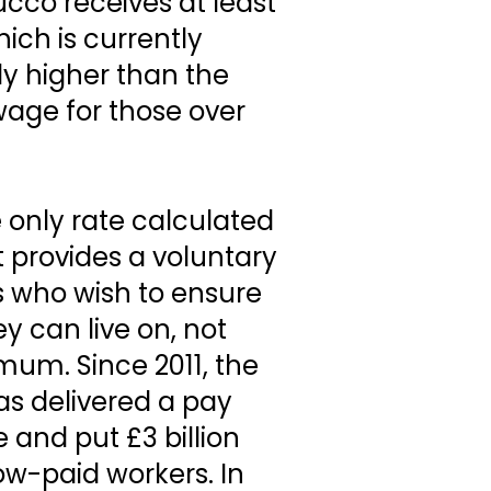
cco receives at least
ich is currently
tly higher than the
ge for those over
e only rate calculated
It provides a voluntary
 who wish to ensure
y can live on, not
um. Since 2011, the
s delivered a pay
e and put £3 billion
low-paid workers. In