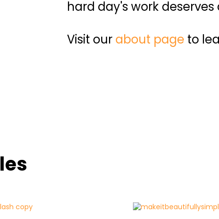
hard day's work deserves a
Visit our
about page
to le
les