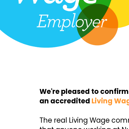
We're pleased to confirm
an accredited
Living Wa
The real Living Wage co