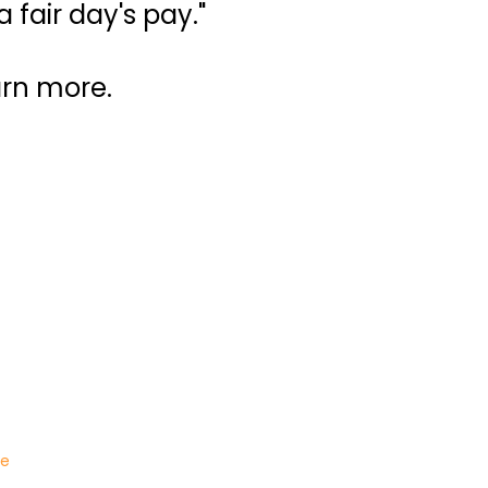
 fair day's pay."
arn more.