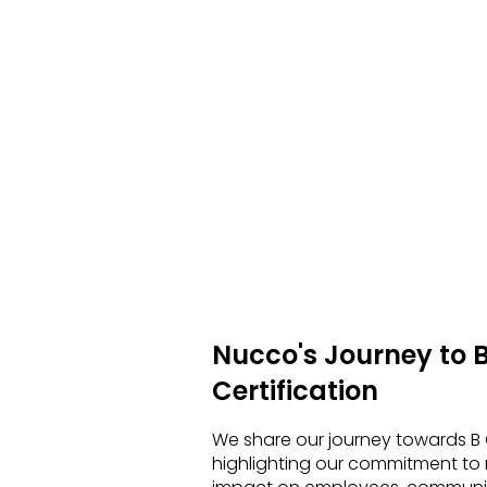
Nucco's Journey to 
Certification
We share our journey towards B C
highlighting our commitment to 