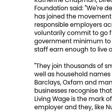
Foundation said: "We're d
has joined the movement 
responsible employers ac
voluntarily commit to go 
government minimum to m
staff earn enough to live o
"They join thousands of sm
well as household names
Barclays, Oxfam and man
businesses recognise that
Living Wage is the mark of
employer and they, like Nu