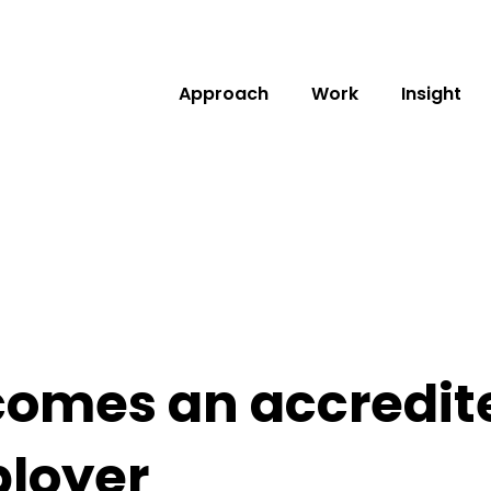
Approach
Work
Insight
omes an accredite
loyer