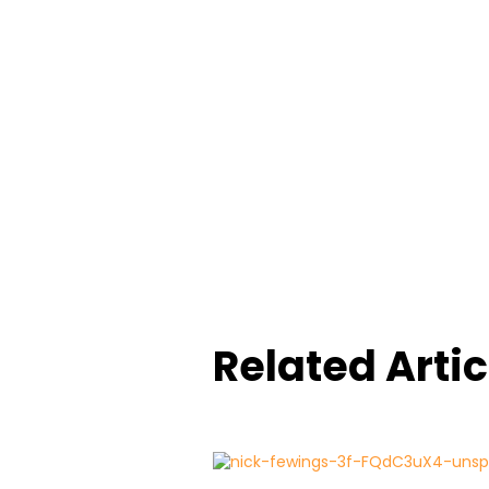
Related Artic