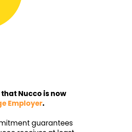
 that Nucco is now
ge Employer
.
mmitment guarantees