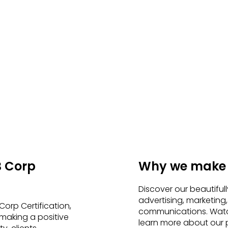
B Corp
Why we make i
Discover our beautiful
advertising, marketing,
orp Certification,
communications. Watc
making a positive
learn more about our p