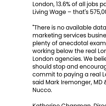
London, 13.6% of all jobs p
Living Wage – that's 575,0
"There is no available dat
marketing services busine
plenty of anecdotal exam
working below the real Lo
London agencies. We belie
should stop and encourag
commit to paying a real L
said Mark Iremonger, MD &
Nucco.
Katherine Chapman, Direc