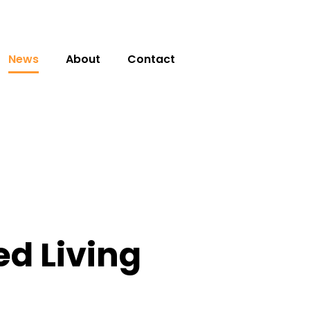
News
About
Contact
d Living