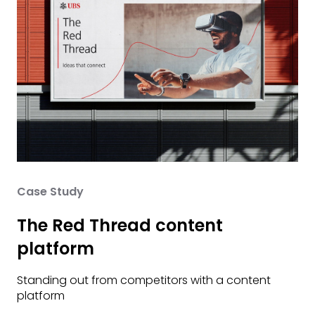
Case Study
The Red Thread content
platform
Standing out from competitors with a content
platform