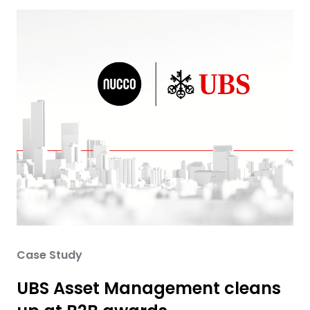
Case Study
UBS Asset Management cleans