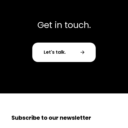
Get in touch.
Let's talk.
Subscribe to our newsletter