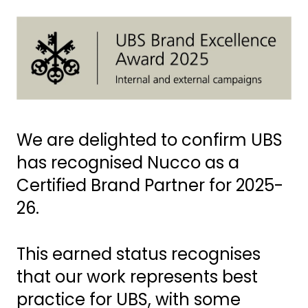
We are delighted to confirm UBS
has recognised Nucco as a
Certified Brand Partner for 2025-
26.
This earned status recognises
that our work represents best
practice for UBS, with some