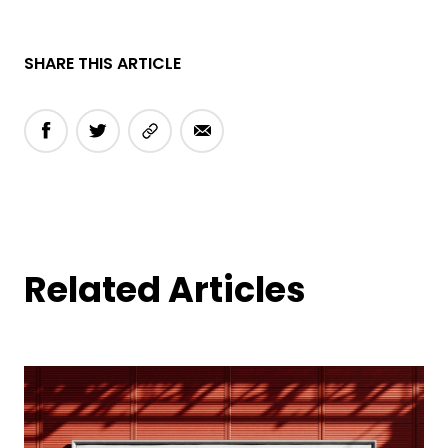
SHARE THIS ARTICLE
Related Articles