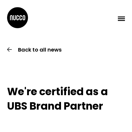
Back to all news
We're certified as a
UBS Brand Partner