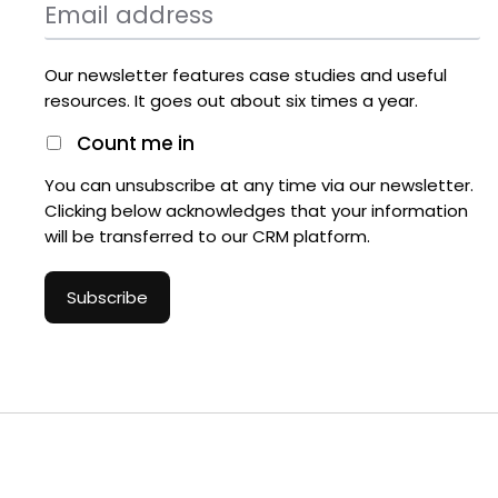
Our newsletter features case studies and useful
resources. It goes out about six times a year.
Count me in
You can unsubscribe at any time via our newsletter.
Clicking below acknowledges that your information
will be transferred to our CRM platform.