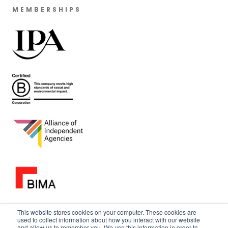
MEMBERSHIPS
This website stores cookies on your computer. These cookies are
used to collect information about how you interact with our website
and allow us to remember you. We use this information in order to