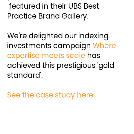
featured in their UBS Best
Practice Brand Gallery.
We're delighted our indexing
investments campaign
Where
expertise meets scale
has
achieved this prestigious 'gold
standard'.
See the case study here.