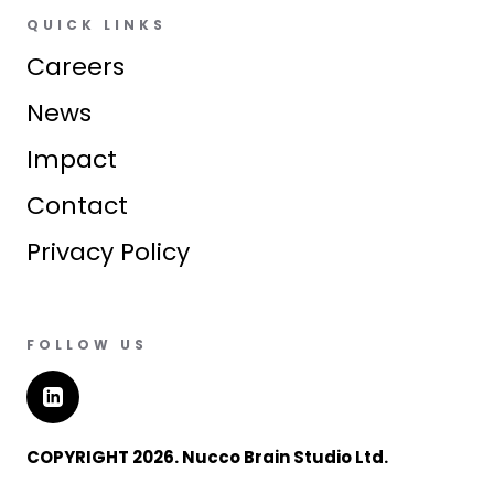
QUICK LINKS
Careers
News
Impact
Contact
Privacy Policy
FOLLOW US
COPYRIGHT 2026. Nucco Brain Studio Ltd.