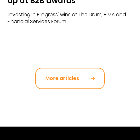
up at B2B awards
'Investing in Progress' wins at The Drum, BIMA and
Financial Services Forum
More articles