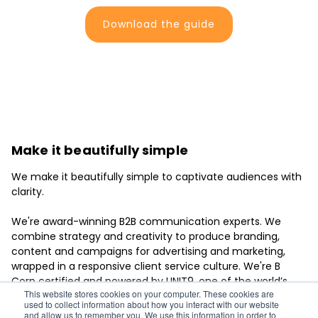
Download the guide
Make it beautifully simple
We make it beautifully simple to captivate audiences with
clarity.
We're award-winning B2B communication experts. We
combine strategy and creativity to produce branding,
content and campaigns for advertising and marketing,
wrapped in a responsive client service culture. We're B
Corp certified and powered by UNIT9, one of the world’s
This website stores cookies on your computer. These cookies are
leading creative production groups.
used to collect information about how you interact with our website
and allow us to remember you. We use this information in order to