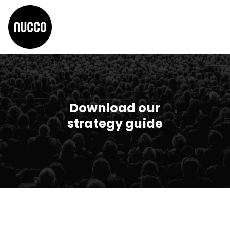
Download our
strategy guide