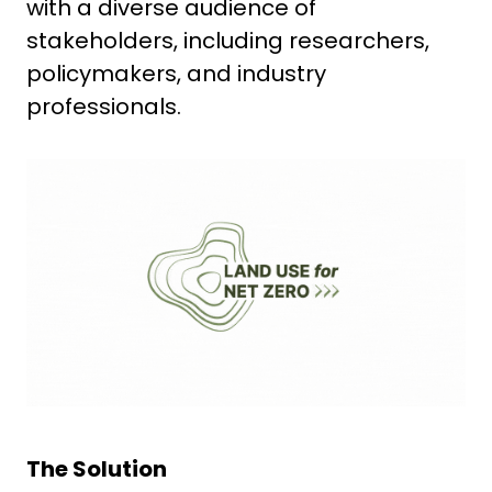
with a diverse audience of
stakeholders, including researchers,
policymakers, and industry
professionals.
The Solution