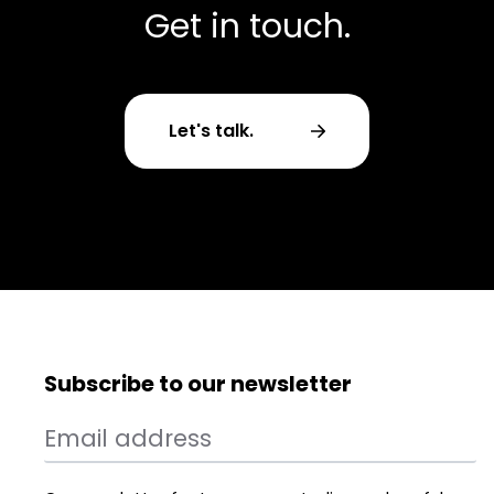
Get in touch.
Let's talk.
Subscribe to our newsletter