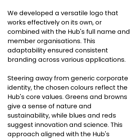
We developed a versatile logo that
works effectively on its own, or
combined with the Hub's full name and
member organisations. This
adaptability ensured consistent
branding across various applications.
Steering away from generic corporate
identity, the chosen colours reflect the
Hub's core values. Greens and browns
give a sense of nature and
sustainability, while blues and reds
suggest innovation and science. This
approach aligned with the Hub's