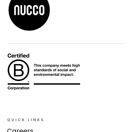
QUICK LINKS
Careers