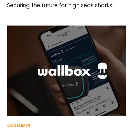
Securing the future for high seas sharks
CONSUMER