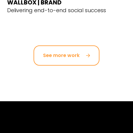
WALLBOX | BRAND
Delivering end-to-end social success
See more work