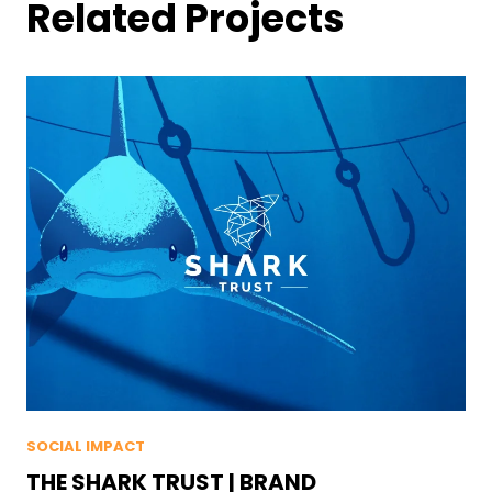
Related Projects
SOCIAL IMPACT
THE SHARK TRUST | BRAND