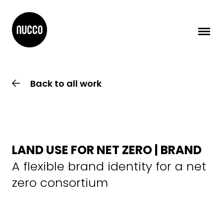
Back to all work
LAND USE FOR NET ZERO | BRAND
A flexible brand identity for a net
zero consortium