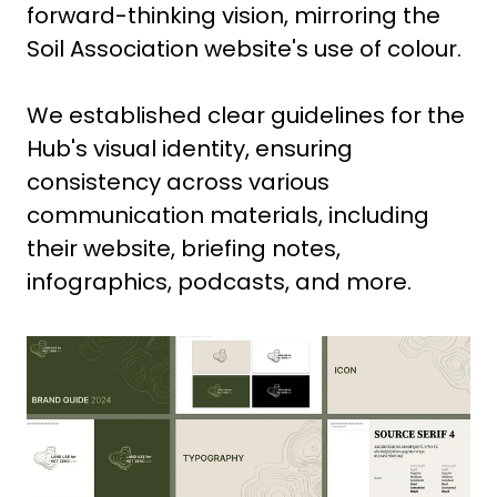
forward-thinking vision, mirroring the
Soil Association website's use of colour.
We established clear guidelines for the
Hub's visual identity, ensuring
consistency across various
communication materials, including
their website, briefing notes,
infographics, podcasts, and more.