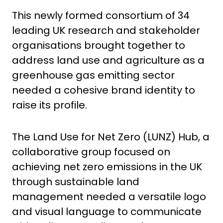
This newly formed consortium of 34
leading UK research and stakeholder
organisations brought together to
address land use and agriculture as a
greenhouse gas emitting sector
needed a cohesive brand identity to
raise its profile.
The Land Use for Net Zero (LUNZ) Hub, a
collaborative group focused on
achieving net zero emissions in the UK
through sustainable land
management needed a versatile logo
and visual language to communicate