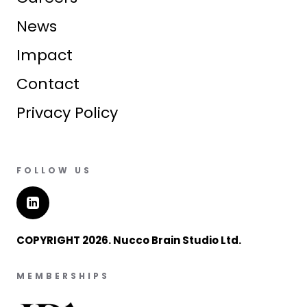
News
Impact
Contact
Privacy Policy
FOLLOW US
COPYRIGHT 2026. Nucco Brain Studio Ltd.
MEMBERSHIPS