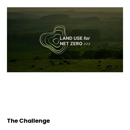
The Challenge