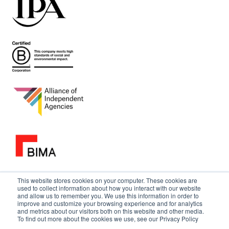
This website stores cookies on your computer. These cookies are
used to collect information about how you interact with our website
and allow us to remember you. We use this information in order to
improve and customize your browsing experience and for analytics
and metrics about our visitors both on this website and other media.
To find out more about the cookies we use, see our Privacy Policy