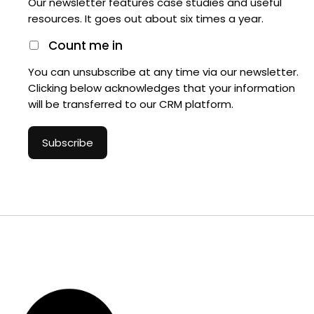
Our newsletter features case studies and useful
resources. It goes out about six times a year.
Count me in
You can unsubscribe at any time via our newsletter.
Clicking below acknowledges that your information
will be transferred to our CRM platform.