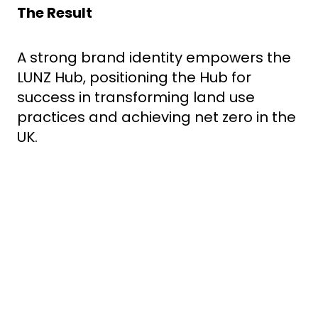
The Result
A strong brand identity empowers the
LUNZ Hub, positioning the Hub for
success in transforming land use
practices and achieving net zero in the
UK.