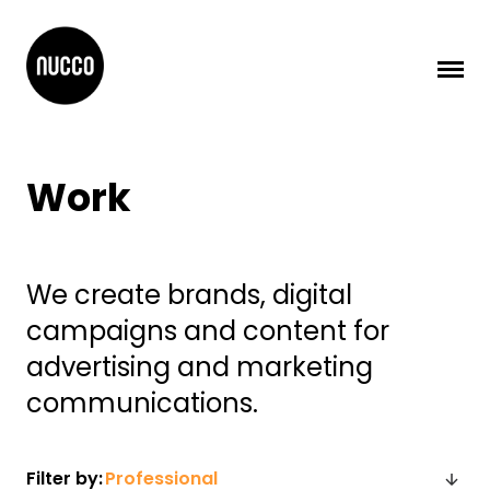
Work
We create brands, digital
campaigns and content for
advertising and marketing
communications.
Filter by: