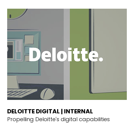
DELOITTE DIGITAL | INTERNAL
Propelling Deloitte's digital capabilities