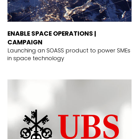
ENABLE SPACE OPERATIONS |
CAMPAIGN
Launching an SOASS product to power SMEs
in space technology