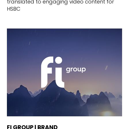
translated to engaging video content for
HSBC
FI GROUP | BRAND