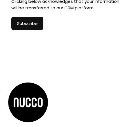
Clicking below acknowledges that your information
will be transferred to our CRM platform.