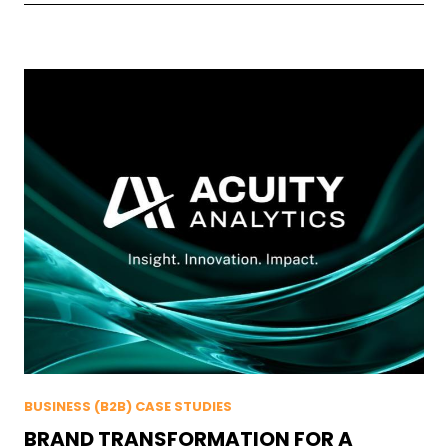
BUSINESS (B2B) CASE STUDIES
BRAND TRANSFORMATION FOR A