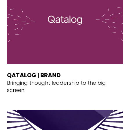
QATALOG | BRAND
Bringing thought leadership to the big
screen