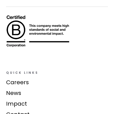
QUICK LINKS
Careers
News
Impact