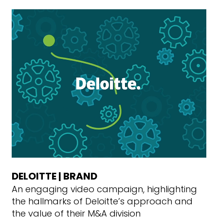
DELOITTE | BRAND
An engaging video campaign, highlighting
the hallmarks of Deloitte’s approach and
the value of their M&A division