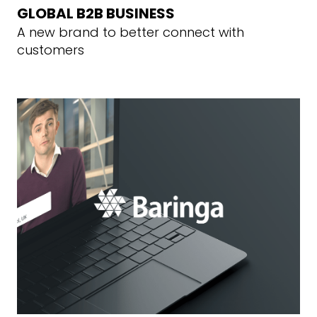
GLOBAL B2B BUSINESS
A new brand to better connect with
customers