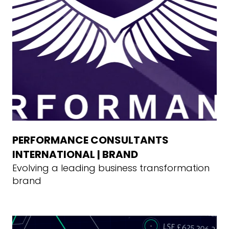
PERFORMANCE CONSULTANTS
INTERNATIONAL | BRAND
Evolving a leading business transformation
brand