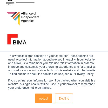
This website stores cookies on your computer. These cookies are
used to collect information about how you interact with our website
and allow us to remember you. We use this information in order to
improve and customize your browsing experience and for analytics
and metrics about our visitors both on this website and other media.
To find out more about the cookies we use, see our Privacy Policy
If you decline, your information won’t be tracked when you visit this
website. A single cookie will be used in your browser to remember
your preference not to be tracked.
Accept
Decline