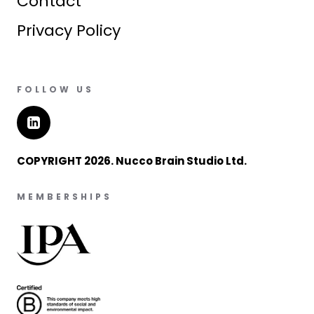
Contact
Privacy Policy
FOLLOW US
COPYRIGHT 2026. Nucco Brain Studio Ltd.
MEMBERSHIPS