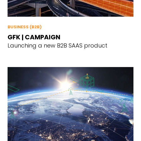
BUSINESS (B2B)
GFK | CAMPAIGN
Launching a new B2B SAAS product