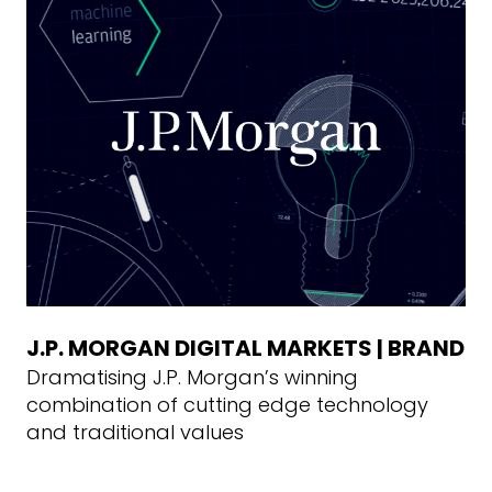
J.P. MORGAN DIGITAL MARKETS | BRAND
Dramatising J.P. Morgan’s winning
combination of cutting edge technology
and traditional values