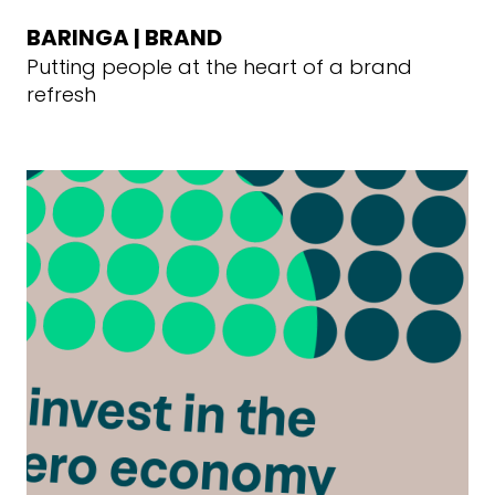
BARINGA | BRAND
Putting people at the heart of a brand
refresh