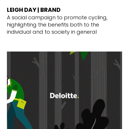
LEIGH DAY | BRAND
A social campaign to promote cycling,
highlighting the benefits both to the
individual and to society in general