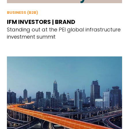
BUSINESS (B2B)
IFM INVESTORS | BRAND
Standing out at the PEI global infrastructure
investment summit