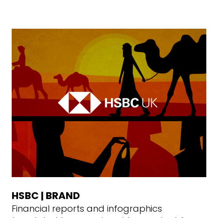
HSBC | BRAND
Financial reports and infographics