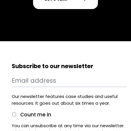
Subscribe to our newsletter
Our newsletter features case studies and useful
resources. It goes out about six times a year.
Count me in
You can unsubscribe at any time via our newsletter.