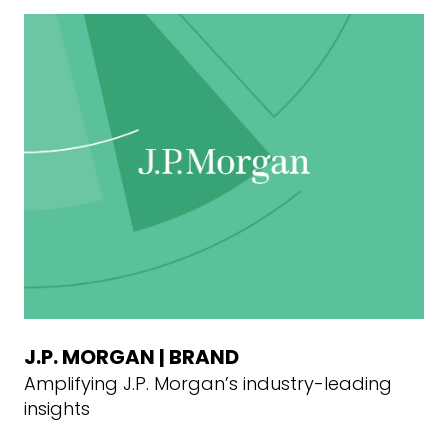
J.P. MORGAN | BRAND
Amplifying J.P. Morgan’s industry-leading
insights