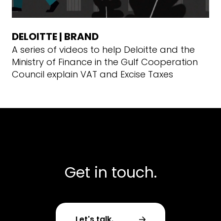
DELOITTE | BRAND
A series of videos to help Deloitte and the
Ministry of Finance in the Gulf Cooperation
Council explain VAT and Excise Taxes
Get in touch.
Let's talk.