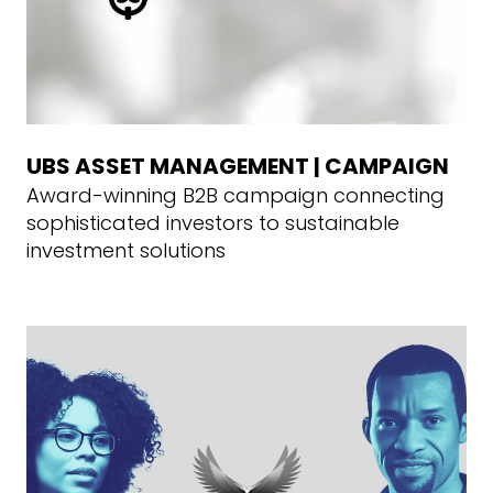
UBS ASSET MANAGEMENT | CAMPAIGN
Award-winning B2B campaign connecting
sophisticated investors to sustainable
investment solutions