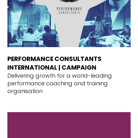
PERFORMANCE CONSULTANTS
INTERNATIONAL | CAMPAIGN
Delivering growth for a world-leading
performance coaching and training
organisation