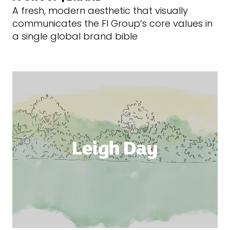
A fresh, modern aesthetic that visually
communicates the FI Group’s core values in
a single global brand bible