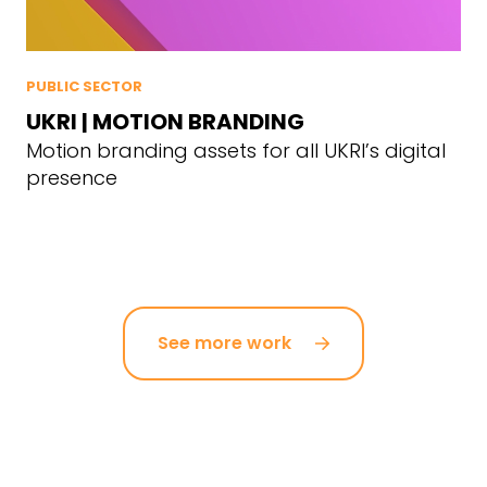
PUBLIC SECTOR
UKRI | MOTION BRANDING
Motion branding assets for all UKRI’s digital
presence
See more work