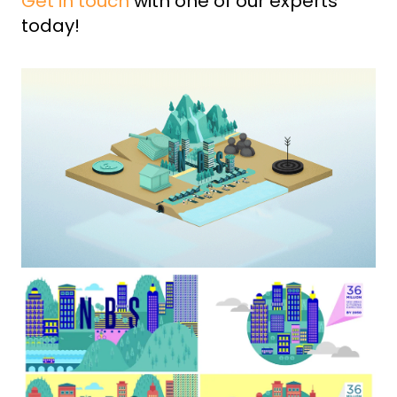
Get in touch
with one of our experts
today!