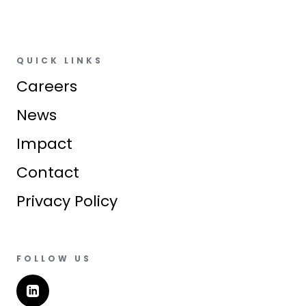
QUICK LINKS
Careers
News
Impact
Contact
Privacy Policy
FOLLOW US