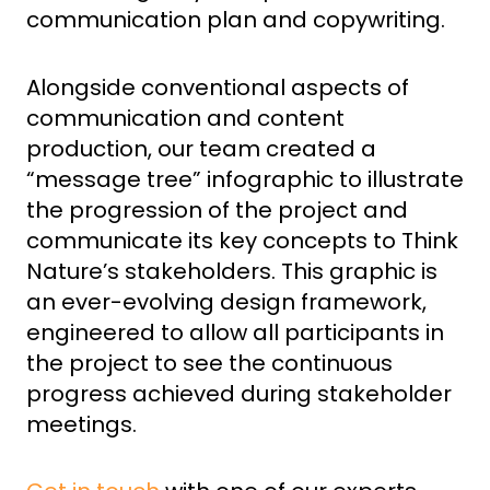
communication plan and copywriting.
Alongside conventional aspects of
communication and content
production, our team created a
“message tree” infographic to illustrate
the progression of the project and
communicate its key concepts to Think
Nature’s stakeholders. This graphic is
an ever-evolving design framework,
engineered to allow all participants in
the project to see the continuous
progress achieved during stakeholder
meetings.