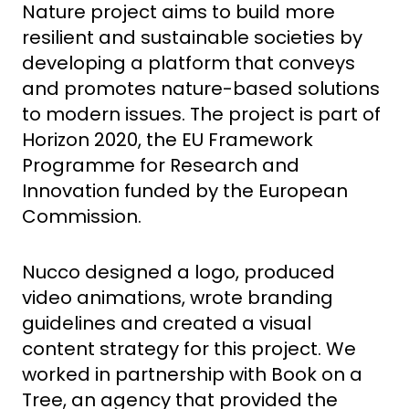
Nature project aims to build more
resilient and sustainable societies by
developing a platfor
m that conveys
and promotes nature-based solutions
to modern issues.
The project is part of
Horizon 2020, the EU Framework
Programme for Research and
Innovation funded by the Euro
pean
Commission.
Nucco designed a logo, produced
video animations, wrote branding
guidelines and created a visual
content strategy for this project. We
worked in partnership with Book on a
Tree, an agency that provided the