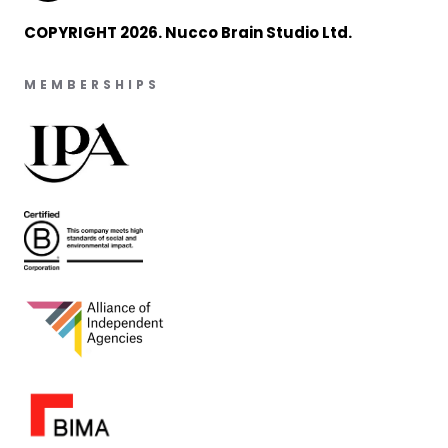
COPYRIGHT 2026. Nucco Brain Studio Ltd.
MEMBERSHIPS