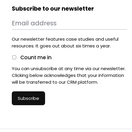
Subscribe to our newsletter
Our newsletter features case studies and useful
resources. It goes out about six times a year.
Count me in
You can unsubscribe at any time via our newsletter.
Clicking below acknowledges that your information
will be transferred to our CRM platform.