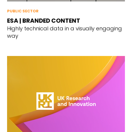
PUBLIC SECTOR
ESA | BRANDED CONTENT
Highly technical data in a visually engaging
way