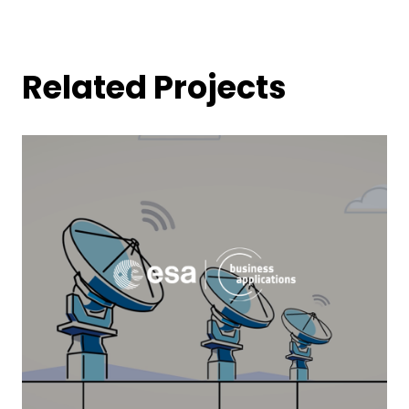
Related Projects