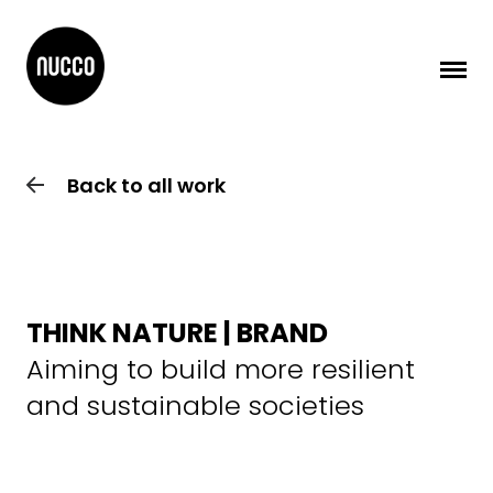
Back to all work
THINK NATURE | BRAND
Aiming to build more resilient
and sustainable societies