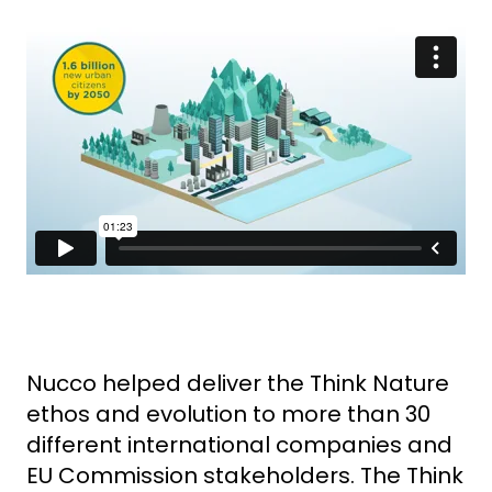
Nucco helped deliver the Think Nature
ethos and evolution to more than 30
different international companies and
EU Commission stakeholders.
The Think