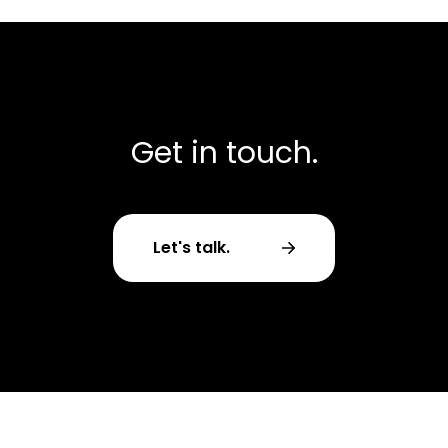
Get in touch.
Let's talk.