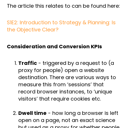
The article this relates to can be found here:
S1E2: Introduction to Strategy & Planning: Is
the Objective Clear?
Consideration and Conversion KPIs
Traffic
- triggered by a request to (a
proxy for people) open a website
destination. There are various ways to
measure this from ‘sessions’ that
record browser instances, to ‘unique
visitors’ that require cookies etc.
Dwell time
- how long a browser is left
open on a page, not an exact science
but used as a proxy for whether people