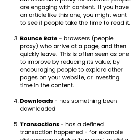
are engaging with content. If you have
an article like this one, you might want
to see if people take the time to read it.
Bounce Rate
- browsers (people
proxy) who arrive at a page, and then
quickly leave. This is often seen as one
to improve by reducing its value; by
encouraging people to explore other
pages on your website, or investing
time in the content.
Downloads
- has something been
downloaded
Transactions
- has a defined
transaction happened - for example
did someone click a ‘buy now’, or did a