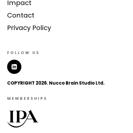
Impact
Contact
Privacy Policy
FOLLOW US
COPYRIGHT 2026. Nucco Brain Studio Ltd.
MEMBERSHIPS