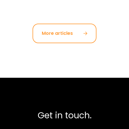
More articles
Get in touch.