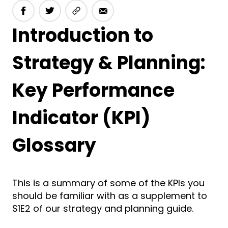
Introduction to
Strategy & Planning:
Key Performance
Indicator (KPI)
Glossary
This is a summary of some of the KPIs you
should be familiar with as a supplement to
S1E2 of our strategy and planning guide.