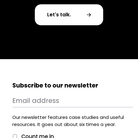
Let's talk.
Subscribe to our newsletter
Our newsletter features case studies and useful
resources. It goes out about six times a year.
Count me in