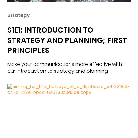
Strategy
S1E1: INTRODUCTION TO
STRATEGY AND PLANNING; FIRST
PRINCIPLES
Make your communications more effective with
our introduction to strategy and planning.