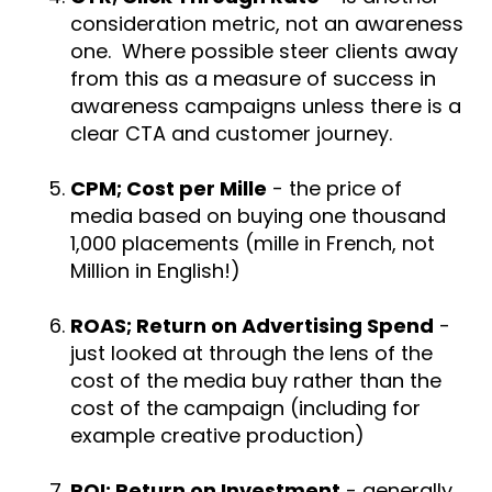
consideration metric, not an awareness
one. Where possible steer clients away
from this as a measure of success in
awareness campaigns unless there is a
clear CTA and customer journey.
CPM; Cost per Mille
- the price of
media based on buying one thousand
1,000 placements (mille in French, not
Million in English!)
ROAS; Return on Advertising Spend
-
just looked at through the lens of the
cost of the media buy rather than the
cost of the campaign (including for
example creative production)
ROI; Return on Investment
- generally