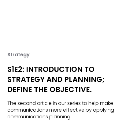
Strategy
S1E2: INTRODUCTION TO
STRATEGY AND PLANNING;
DEFINE THE OBJECTIVE.
The second article in our series to help make
communications more effective by applying
communications planning.