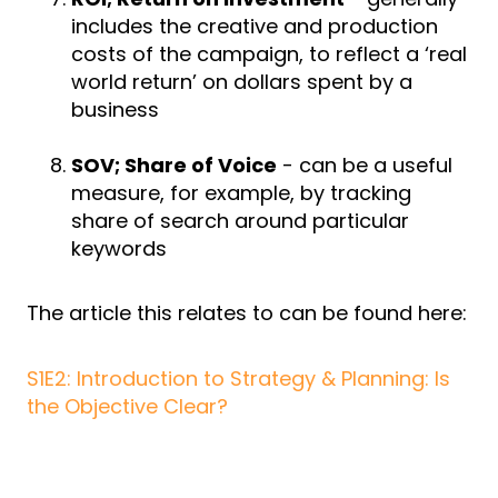
includes the creative and production
costs of the campaign, to reflect a ‘real
world return’ on dollars spent by a
business
SOV; Share of Voice
- can be a useful
measure, for example, by tracking
share of search around particular
keywords
The article this relates to can be found here:
S1E2: Introduction to Strategy & Planning: Is
the Objective Clear?