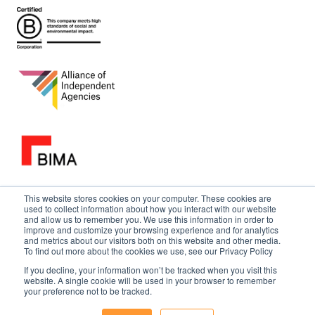
This website stores cookies on your computer. These cookies are
used to collect information about how you interact with our website
and allow us to remember you. We use this information in order to
improve and customize your browsing experience and for analytics
and metrics about our visitors both on this website and other media.
To find out more about the cookies we use, see our Privacy Policy
If you decline, your information won’t be tracked when you visit this
website. A single cookie will be used in your browser to remember
your preference not to be tracked.