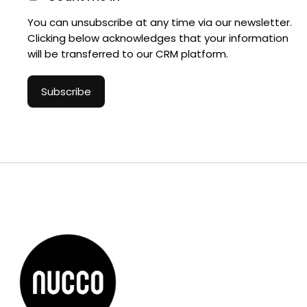
You can unsubscribe at any time via our newsletter.
Clicking below acknowledges that your information
will be transferred to our CRM platform.