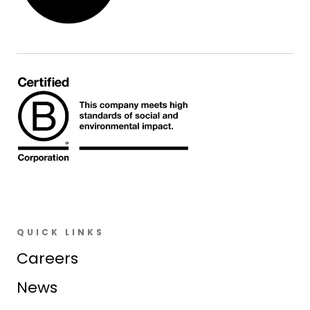
QUICK LINKS
Careers
News