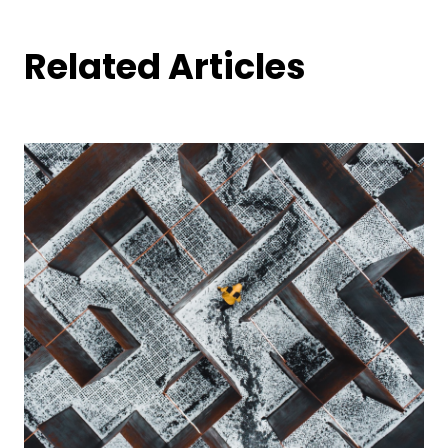
Related Articles