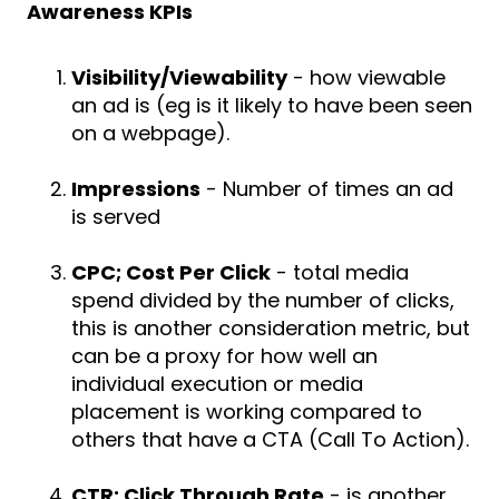
Awareness KPIs
Visibility/Viewability
- how viewable
an ad is (eg is it likely to have been seen
on a webpage).
Impressions
- Number of times an ad
is served
CPC; Cost Per Click
- total media
spend divided by the number of clicks,
this is another consideration metric, but
can be a proxy for how well an
individual execution or media
placement is working compared to
others that have a CTA (Call To Action).
CTR; Click Through Rate
- is another