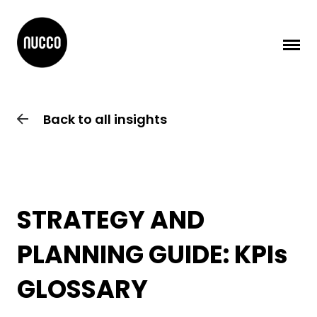
Back to all insights
STRATEGY AND
PLANNING GUIDE: KPIs
GLOSSARY