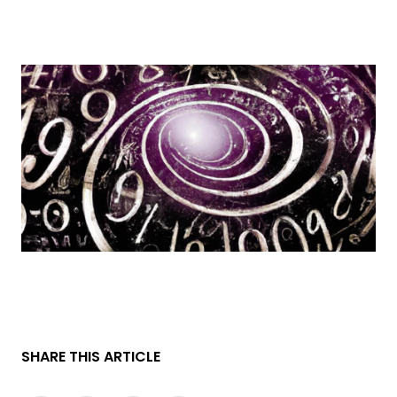
SHARE THIS ARTICLE