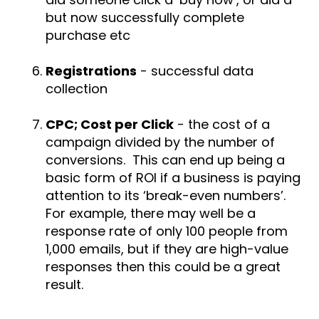
but now successfully complete
purchase etc
Registrations
- successful data
collection
CPC; Cost per Click
- the cost of a
campaign divided by the number of
conversions. This can end up being a
basic form of ROI if a business is paying
attention to its ‘break-even numbers’.
For example, there may well be a
response rate of only 100 people from
1,000 emails, but if they are high-value
responses then this could be a great
result.