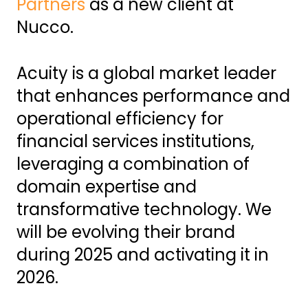
Partners
as a new client at
Nucco.
Acuity is a global market leader
that enhances performance and
operational efficiency for
financial services institutions,
leveraging a combination of
domain expertise and
transformative technology. We
will be evolving their brand
during 2025 and activating it in
2026.