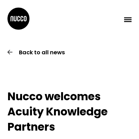
Back to all news
Nucco welcomes
Acuity Knowledge
Partners