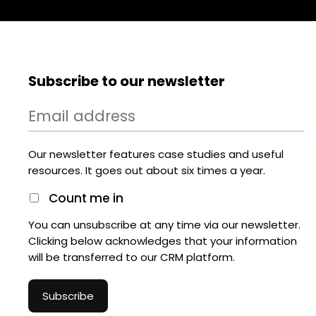
Subscribe to our newsletter
Our newsletter features case studies and useful
resources. It goes out about six times a year.
Count me in
You can unsubscribe at any time via our newsletter.
Clicking below acknowledges that your information
will be transferred to our CRM platform.