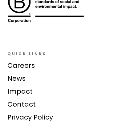
QUICK LINKS
Careers
News
Impact
Contact
Privacy Policy