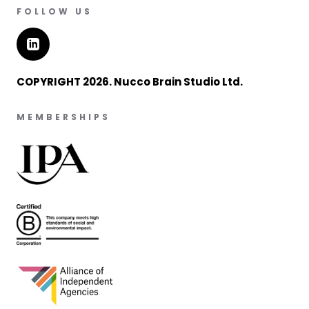
FOLLOW US
COPYRIGHT 2026. Nucco Brain Studio Ltd.
MEMBERSHIPS