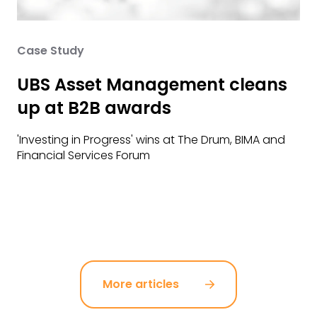
Case Study
UBS Asset Management cleans
up at B2B awards
'Investing in Progress' wins at The Drum, BIMA and
Financial Services Forum
More articles