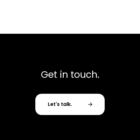
Get in touch.
Let's talk.