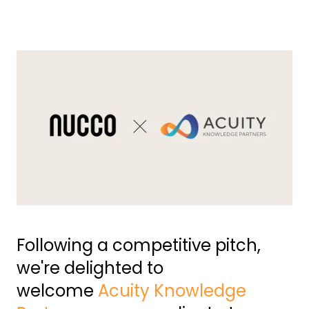
Following a competitive pitch,
we're delighted to
welcome
Acuity Knowledge