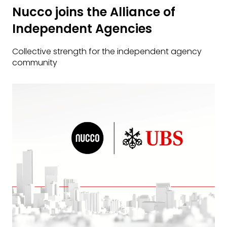
Nucco joins the Alliance of
Independent Agencies
Collective strength for the independent agency
community