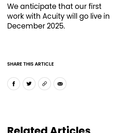
We anticipate that our first
work with Acuity will go live in
December 2025.
SHARE THIS ARTICLE
Related Articles