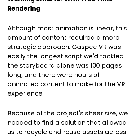
Rendering
Although most animation is linear, this
amount of content required a more
strategic approach. Gaspee VR was
easily the longest script we'd tackled –
the storyboard alone was 100 pages
long, and there were hours of
animated content to make for the VR
experience.
Because of the project's sheer size, we
needed to find a solution that allowed
us to recycle and reuse assets across