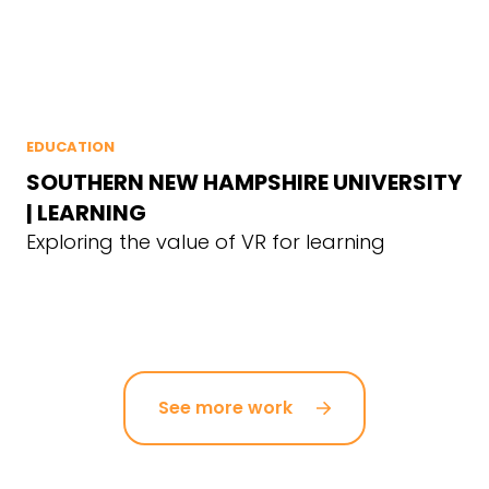
EDUCATION
SOUTHERN NEW HAMPSHIRE UNIVERSITY
| LEARNING
Exploring the value of VR for learning
See more work