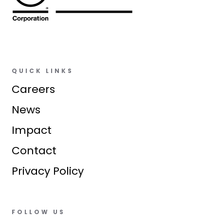
QUICK LINKS
Careers
News
Impact
Contact
Privacy Policy
FOLLOW US