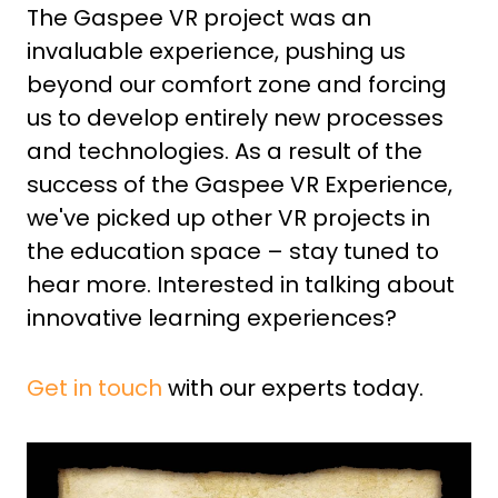
The Gaspee VR project was an
invaluable experience, pushing us
beyond our comfort zone and forcing
us to develop entirely new processes
and technologies. As a result of the
success of the Gaspee VR Experience,
we've picked up other VR projects in
the education space – stay tuned to
hear more. Interested in talking about
innovative learning experiences?
Get in touch
with our experts today.