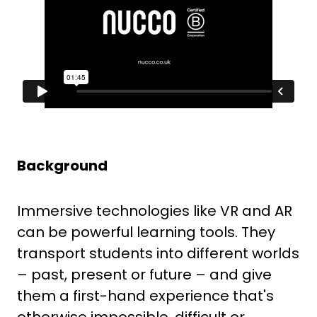
Backg
round
Immersive technologies like VR and AR
can be powerful learning tools. They
transport students into different worlds
– past, present or future – and give
them a first-hand experience that's
otherwise impossible, difficult or