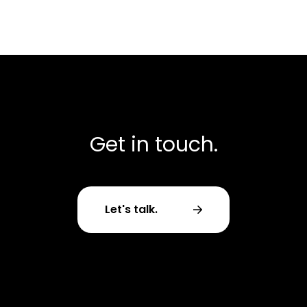
Get in touch.
Let's talk.