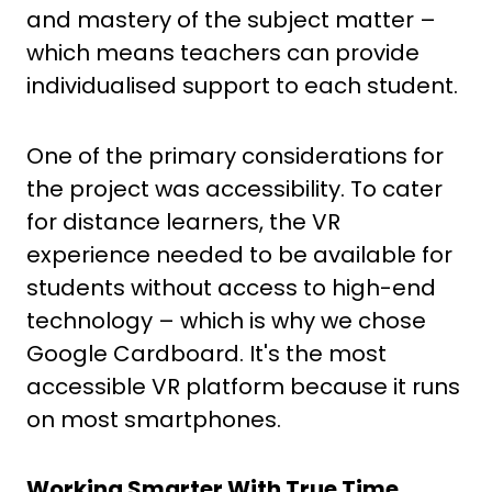
and mastery of the subject matter –
which means teachers can provide
individualised support to each student.
One of the primary considerations for
the project was accessibility. To cater
for distance learners, the VR
experience needed to be available for
students without access to high-end
technology – which is why we chose
Google Cardboard. It's the most
accessible VR platform because it runs
on most smartphones.
Working Smarter With True Time