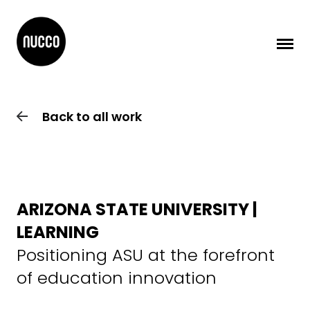
Back to all work
ARIZONA STATE UNIVERSITY |
LEARNING
Positioning ASU at the forefront
of education innovation