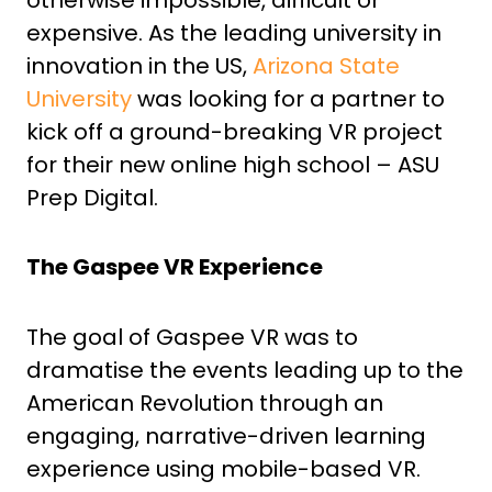
expensive. As the leading university in
innovation in the US,
Arizona State
University
was looking for a partner to
kick off a ground-breaking VR project
for their new online high school – ASU
Prep Digital.
The Gaspee VR Experience
The goal of Gaspee VR was to
dramatise the events leading up to the
American Revolution through an
engaging, narrative-driven learning
experience using mobile-based VR.