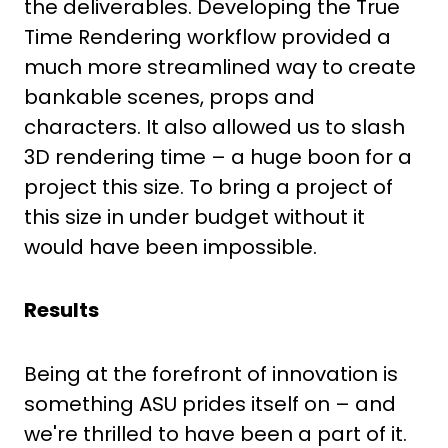
the deliverables. Developing the True
Time Rendering workflow provided a
much more streamlined way to create
bankable scenes, props and
characters. It also allowed us to slash
3D rendering time – a huge boon for a
project this size. To bring a project of
this size in under budget without it
would have been impossible.
Results
Being at the forefront of innovation is
something ASU prides itself on – and
we're thrilled to have been a part of it.