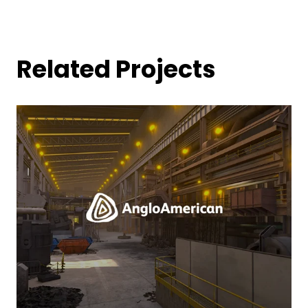
Related Projects