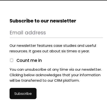
Subscribe to our newsletter
Our newsletter features case studies and useful
resources. It goes out about six times a year.
Count me in
You can unsubscribe at any time via our newsletter.
Clicking below acknowledges that your information
will be transferred to our CRM platform.