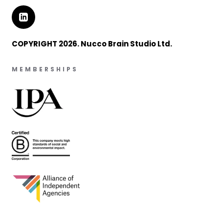
COPYRIGHT 2026. Nucco Brain Studio Ltd.
MEMBERSHIPS