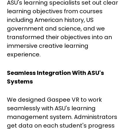
ASU's learning specialists set out clear
learning objectives from courses
including American history, US
government and science, and we
transformed their objectives into an
immersive creative learning
experience.
Seamless Integration With ASU's
Systems
We designed Gaspee VR to work
seamlessly with ASU's learning
management system. Administrators
get data on each student's progress