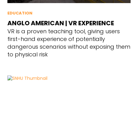
EDUCATION
ANGLO AMERICAN | VR EXPERIENCE
VR is a proven teaching tool, giving users
first-hand experience of potentially
dangerous scenarios without exposing them
to physical risk