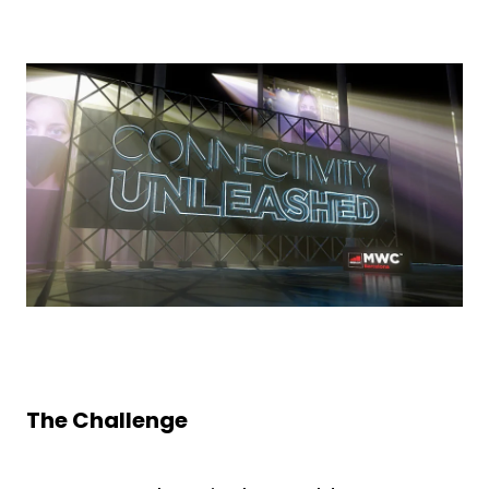
The Challenge