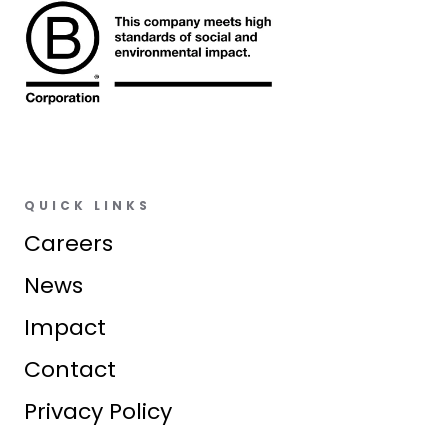
QUICK LINKS
Careers
News
Impact
Contact
Privacy Policy