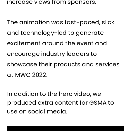
increase views from sponsors.
The animation was fast-paced, slick
and technology-led to generate
excitement around the event and
encourage industry leaders to
showcase their ​​products and services
at MWC 2022.
In addition to the hero video, we
produced extra content for GSMA to
use on social media.