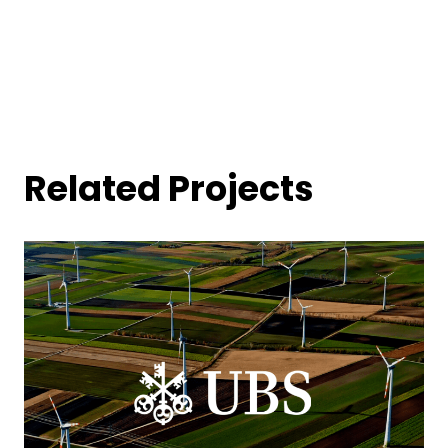
Related Projects