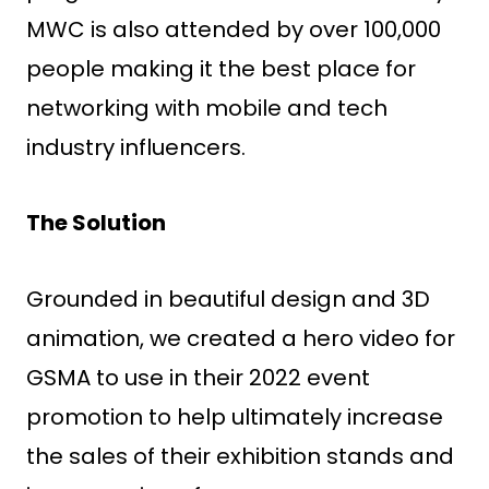
MWC is also attended by over 100,000
people making it the best place for
networking with mobile and tech
industry influencers.
The Solution
Grounded in beautiful design and 3D
animation, we created a hero video for
GSMA to use in their 2022 event
promotion to help ultimately increase
the sales of their exhibition stands and