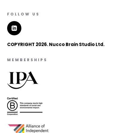
FOLLOW US
COPYRIGHT 2026. Nucco Brain Studio Ltd.
MEMBERSHIPS