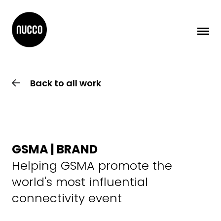
Back to all work
GSMA | BRAND
Helping GSMA promote the
world's most influential
connectivity event