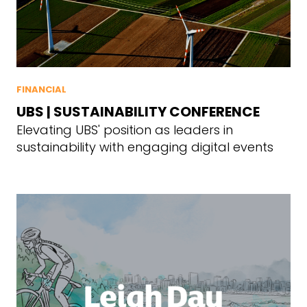
FINANCIAL
UBS | SUSTAINABILITY CONFERENCE
Elevating UBS' position as leaders in
sustainability with engaging digital events