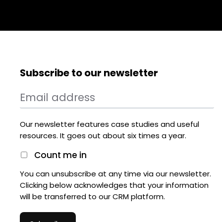
Subscribe to our newsletter
Our newsletter features case studies and useful
resources. It goes out about six times a year.
Count me in
You can unsubscribe at any time via our newsletter.
Clicking below acknowledges that your information
will be transferred to our CRM platform.