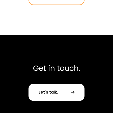
Get in touch.
Let's talk.