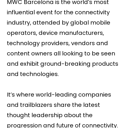
MWC Barcelona is the world’s most
influential event for the connectivity
industry, attended by global mobile
operators, device manufacturers,
technology providers, vendors and
content owners all looking to be seen
and exhibit ground-breaking products
and technologies.
It’s where world-leading companies
and trailblazers share the latest
thought leadership about the
progression and future of connectivity.