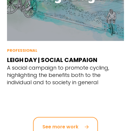
PROFESSIONAL
LEIGH DAY | SOCIAL CAMPAIGN
A social campaign to promote cycling,
highlighting the benefits both to the
individual and to society in general
See more work