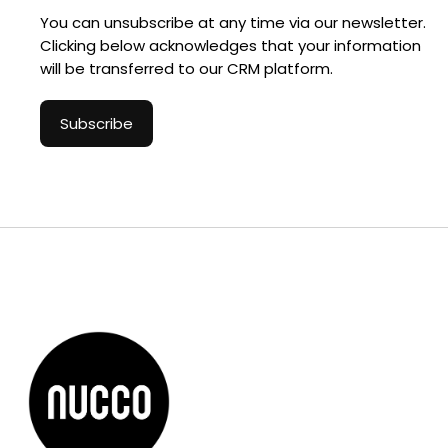
You can unsubscribe at any time via our newsletter.
Clicking below acknowledges that your information
will be transferred to our CRM platform.