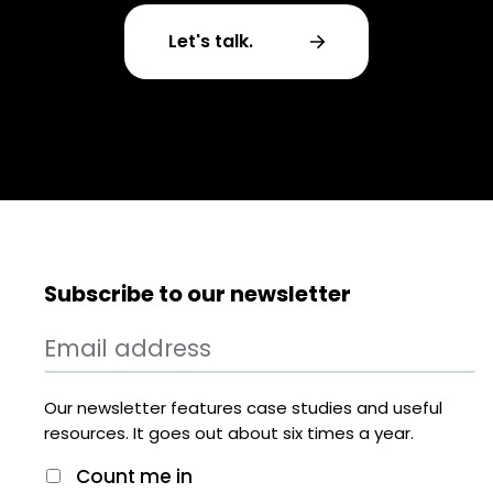
Let's talk.
Subscribe to our newsletter
Our newsletter features case studies and useful
resources. It goes out about six times a year.
Count me in