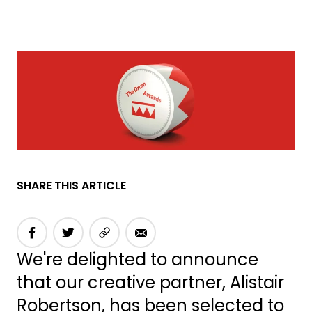
SHARE THIS ARTICLE
We're delighted to announce
that our creative partner, Alistair
Robertson, has been selected to