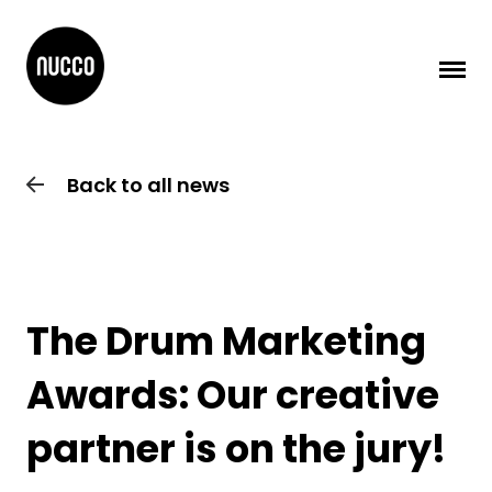
Back to all news
The Drum Marketing
Awards: Our creative
partner is on the jury!