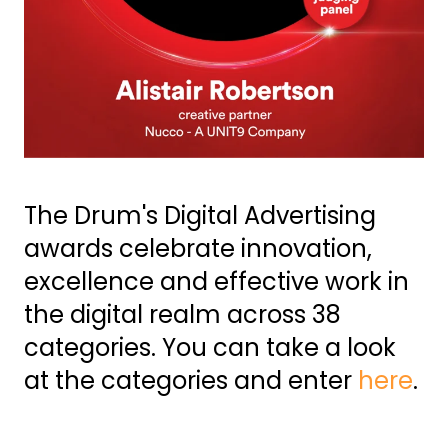
The Drum's Digital Advertising
awards celebrate innovation,
excellence and effective work in
the digital realm across 38
categories. You can take a look
at the categories and enter
here
.