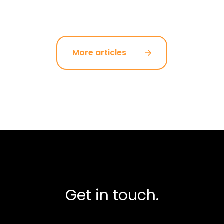
More articles
Get in touch.