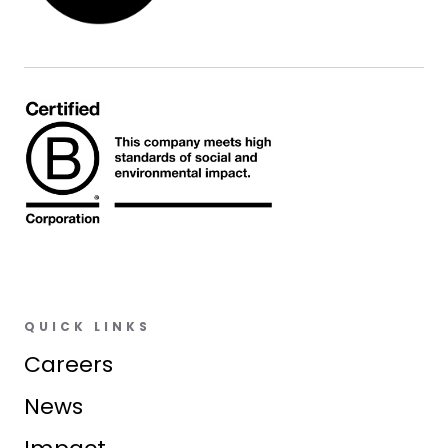
QUICK LINKS
Careers
News