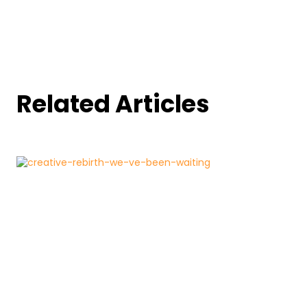
Related Articles