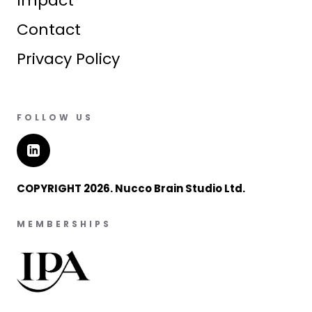
Impact
Contact
Privacy Policy
FOLLOW US
COPYRIGHT 2026. Nucco Brain Studio Ltd.
MEMBERSHIPS