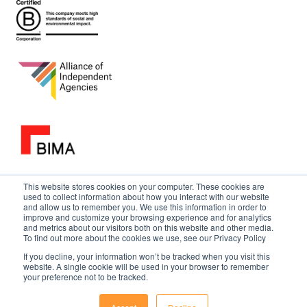
This website stores cookies on your computer. These cookies are
used to collect information about how you interact with our website
and allow us to remember you. We use this information in order to
improve and customize your browsing experience and for analytics
and metrics about our visitors both on this website and other media.
To find out more about the cookies we use, see our Privacy Policy
If you decline, your information won’t be tracked when you visit this
website. A single cookie will be used in your browser to remember
your preference not to be tracked.