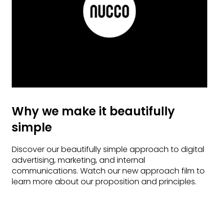
Why we make it beautifully
simple
Discover our beautifully simple approach to digital
advertising, marketing, and internal
communications. Watch our new approach film to
learn more about our proposition and principles.