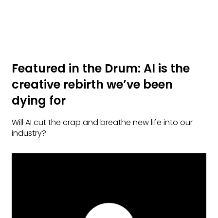
Featured in the Drum: AI is the
creative rebirth we’ve been
dying for
Will AI cut the crap and breathe new life into our
industry?