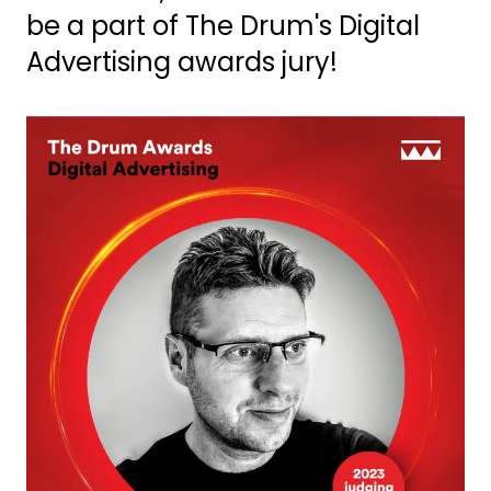
be a part of The Drum's Digital
Advertising awards jury!