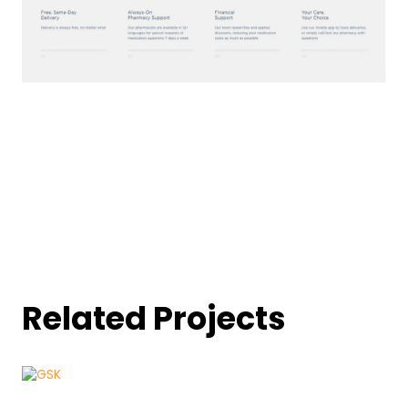
Related Projects