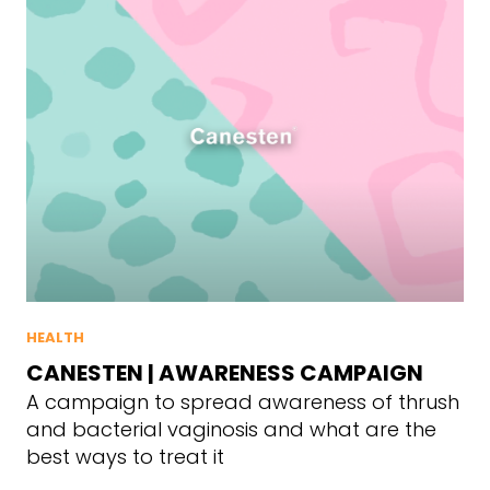
HEALTH
CANESTEN | AWARENESS CAMPAIGN
A campaign to spread awareness of thrush
and bacterial vaginosis and what are the
best ways to treat it