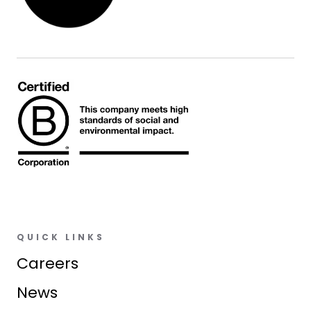
QUICK LINKS
Careers
News