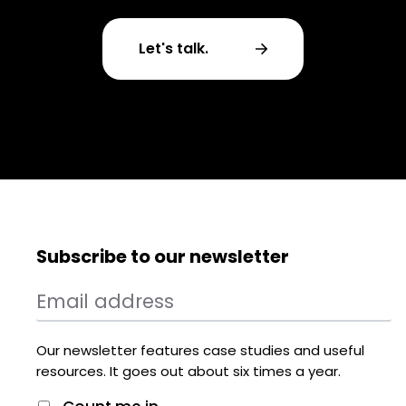
Let's talk.
Subscribe to our newsletter
Our newsletter features case studies and useful
resources. It goes out about six times a year.