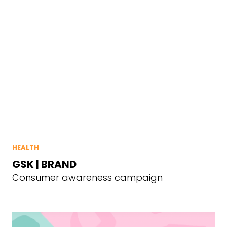
HEALTH
GSK | BRAND
Consumer awareness campaign