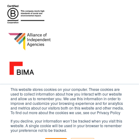
This website stores cookies on your computer. These cookies are
used to collect information about how you interact with our website
and allow us to remember you. We use this information in order to
improve and customize your browsing experience and for analytics
and metrics about our visitors both on this website and other media.
To find out more about the cookies we use, see our Privacy Policy
If you decline, your information won’t be tracked when you visit this
website. A single cookie will be used in your browser to remember
your preference not to be tracked.