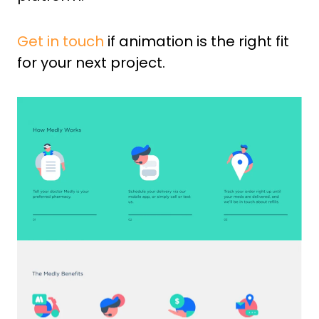
Get in touch
if animation is the right fit
for your next project.