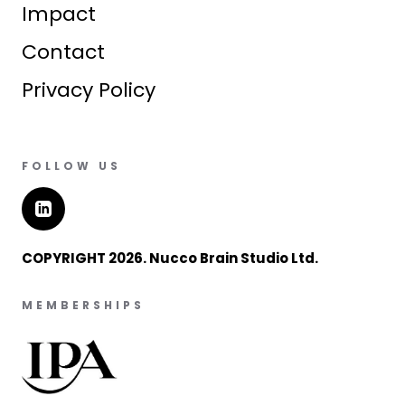
Impact
Contact
Privacy Policy
FOLLOW US
COPYRIGHT 2026. Nucco Brain Studio Ltd.
MEMBERSHIPS