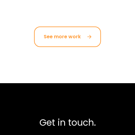
See more work
Get in touch.