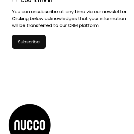
Count me in
You can unsubscribe at any time via our newsletter.
Clicking below acknowledges that your information
will be transferred to our CRM platform.