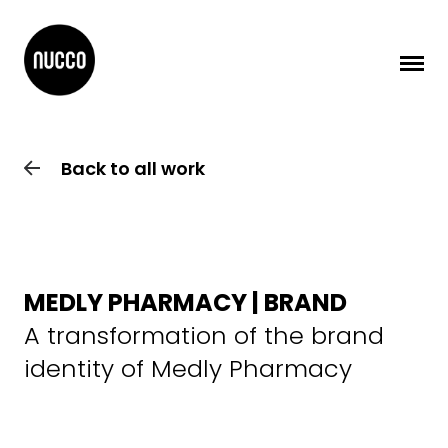
Back to all work
MEDLY PHARMACY | BRAND
A transformation of the brand
identity of Medly Pharmacy