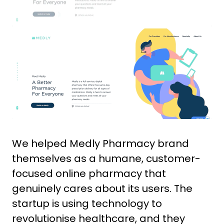
We helped Medly Pharmacy brand
themselves as a humane, customer-
focused online pharmacy that
genuinely cares about its users. The
startup is using technology to
revolutionise healthcare, and they