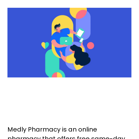
Medly Pharmacy is an online
pharmacy that offers free same-day