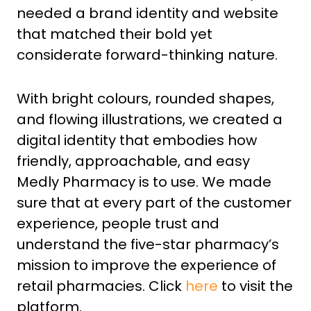
needed a brand identity and website
that matched their bold yet
considerate forward-thinking nature.
With bright colours, rounded shapes,
and flowing illustrations, we created a
digital identity that embodies how
friendly, approachable, and easy
Medly Pharmacy is to use. We made
sure that at every part of the customer
experience, people trust and
understand the five-star pharmacy’s
mission to improve the experience of
retail pharmacies. Click
here
to visit the
platform.