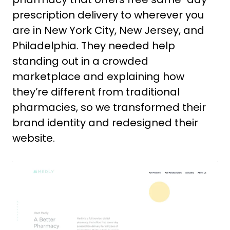
prescription delivery to wherever you
are in New York City, New Jersey, and
Philadelphia. They needed help
standing out in a crowded
marketplace and explaining how
they’re different from traditional
pharmacies, so we transformed their
brand identity and redesigned their
website.