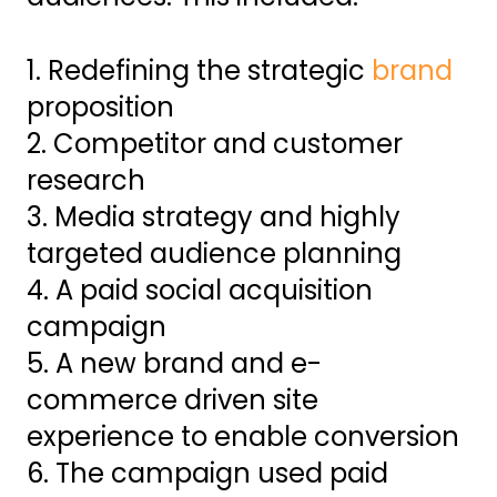
1. Redefining the strategic
brand
proposition
2. Competitor and customer
research
3. Media strategy and highly
targeted audience planning
4. A paid social acquisition
campaign
5. A new brand and e-
commerce driven site
experience to enable conversion
6. The campaign used paid