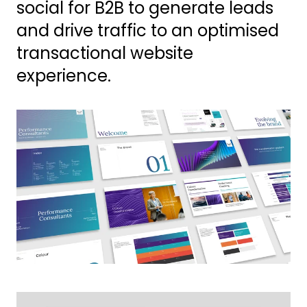
social for B2B to generate leads
and drive traffic to an optimised
transactional website
experience.