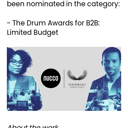
been nominated in the category:
- The Drum Awards for B2B:
Limited Budget
About the work