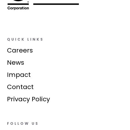
QUICK LINKS
Careers
News
Impact
Contact
Privacy Policy
FOLLOW US