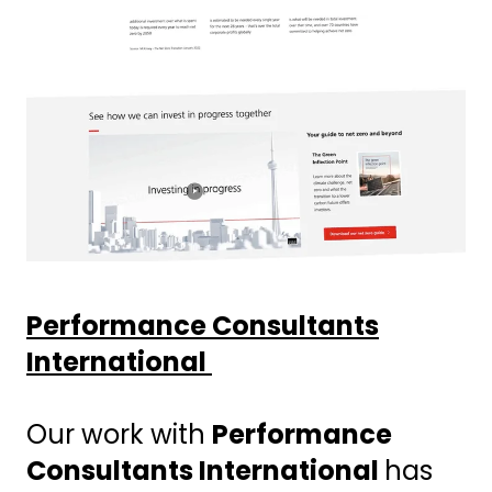
Performance Consultants
International
Our work with
Performance
Consultants International
has