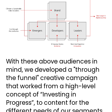
With these above audiences in
mind, we developed a "through
the funnel" creative campaign
that worked from a high-level
concept of “Investing in
Progress”, to content for the
different needs of our segments