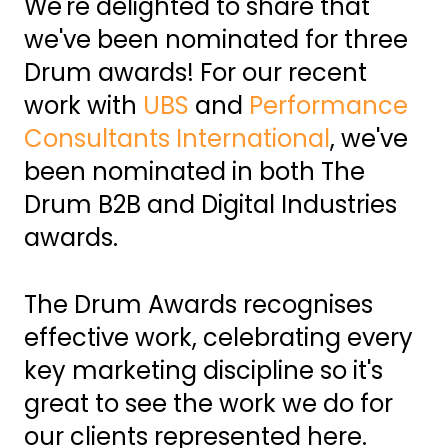
We're delighted to share that
we've been nominated for three
Drum awards! For our recent
work with
UBS
and
Performance
Consultants International
, we've
been nominated in both The
Drum B2B and Digital Industries
awards.
The Drum Awards recognises
effective work, celebrating every
key marketing discipline so it's
great to see the work we do for
our clients represented here.