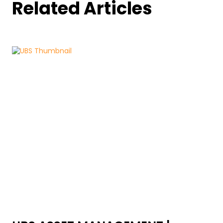
Related Articles