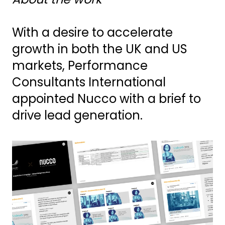
With a desire to accelerate
growth in both the UK and US
markets, Performance
Consultants International
appointed Nucco with a brief to
drive lead generation.