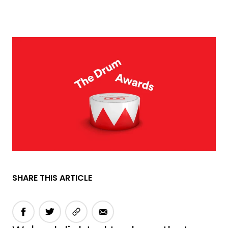
SHARE THIS ARTICLE