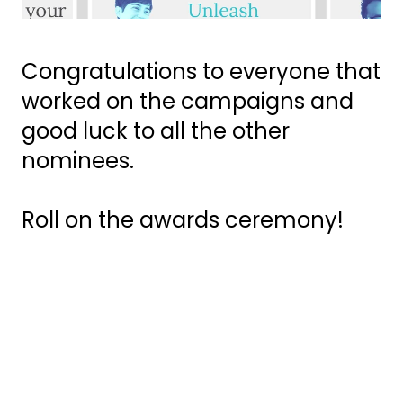
Congratulations to everyone that
worked on the campaigns and
good luck to all the other
nominees.
Roll on the awards ceremony!