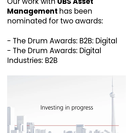
Our work with
UBS Asset
Management
has been
nominated for two awards:
- The Drum Awards: B2B: Digital
- The Drum Awards: Digital
Industries: B2B