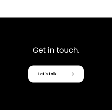
Get in touch.
Let's talk.