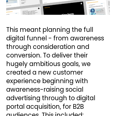
This meant planning the full
digital funnel - from awareness
through consideration and
conversion. To deliver their
hugely ambitious goals, we
created a new customer
experience beginning with
awareness-raising social
advertising through to digital
portal acquisition, for B2B
audiences. This included: