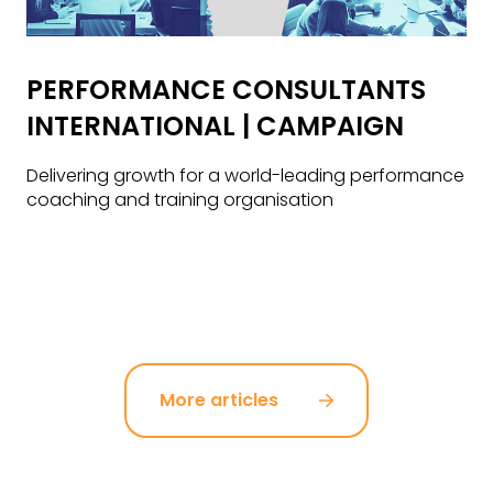
PERFORMANCE CONSULTANTS
INTERNATIONAL | CAMPAIGN
Delivering growth for a world-leading performance
coaching and training organisation
More articles