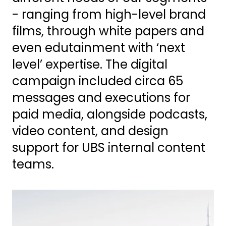
- ranging from high-level brand
films, through white papers and
even edutainment with ‘next
level’ expertise. The digital
campaign included circa 65
messages and executions for
paid media, alongside podcasts,
video content, and design
support for UBS internal content
teams.