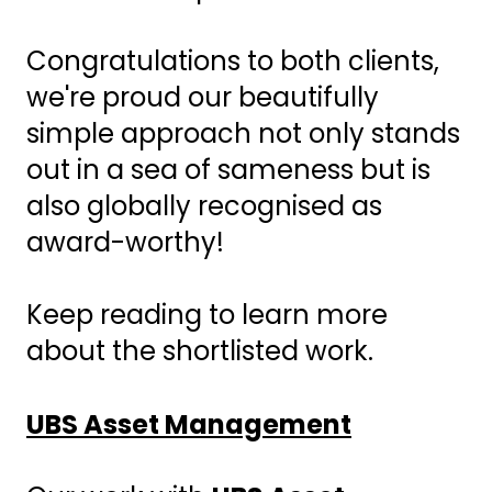
Congratulations to both clients,
we're proud our beautifully
simple approach not only stands
out in a sea of sameness but is
also globally recognised as
award-worthy!
Keep reading to learn more
about the shortlisted work.
UBS Asset Management