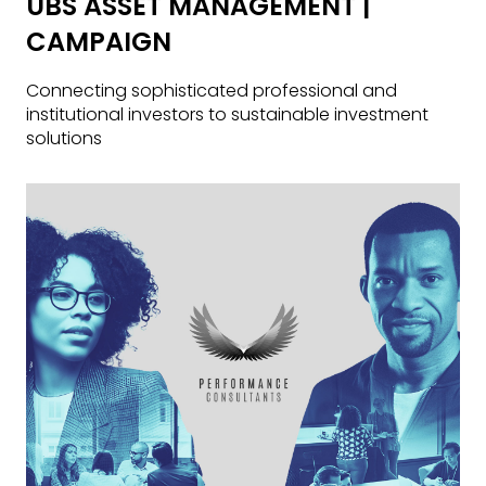
UBS ASSET MANAGEMENT |
CAMPAIGN
Connecting sophisticated professional and
institutional investors to sustainable investment
solutions