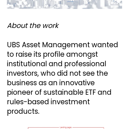
About the work
UBS Asset Management wanted
to raise its profile amongst
institutional and professional
investors, who did not see the
business as an innovative
pioneer of sustainable ETF and
rules-based investment
products.