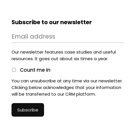
Subscribe to our newsletter
Our newsletter features case studies and useful
resources. It goes out about six times a year.
Count me in
You can unsubscribe at any time via our newsletter.
Clicking below acknowledges that your information
will be transferred to our CRM platform.