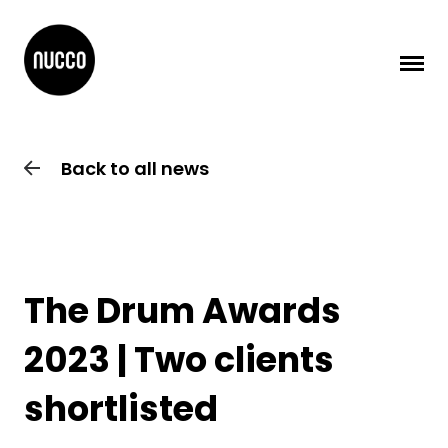
Back to all news
The Drum Awards
2023 | Two clients
shortlisted