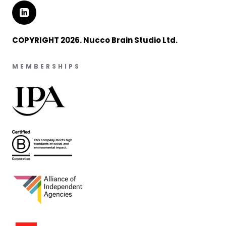
COPYRIGHT 2026. Nucco Brain Studio Ltd.
MEMBERSHIPS