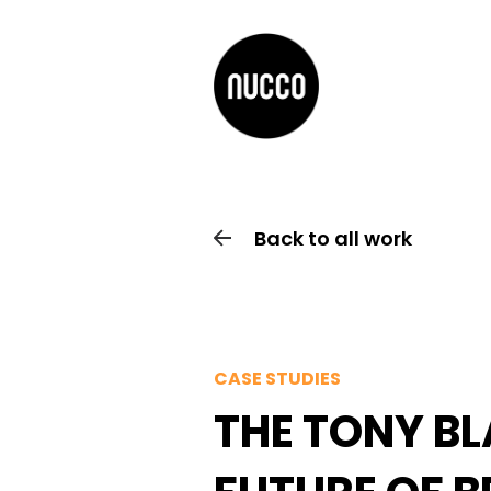
Back to all work
CASE STUDIES
THE TONY BL