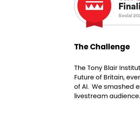
The Challenge
The Tony Blair Instit
Future of Britain, ev
of AI. We smashed e
livestream audience