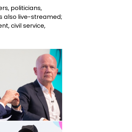
s, politicians,
is also live-streamed;
, civil service,