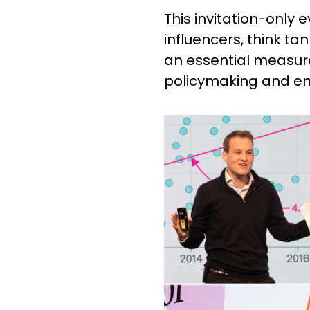
This invitation-only e
influencers, think ta
an essential measure 
policymaking and eng