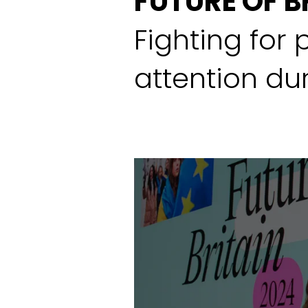
FUTURE OF B
Fighting for 
attention dur