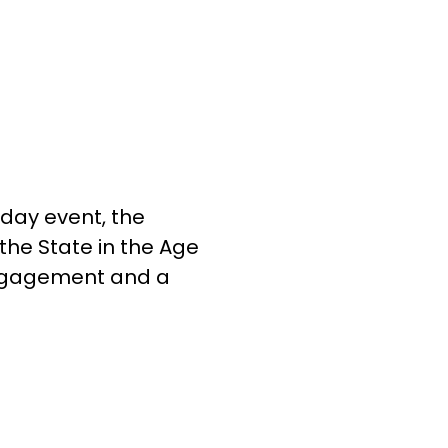
-day event, the
the State in the Age
engagement and a