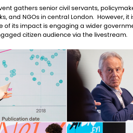
vent gathers senior civil servants, policymaker
nks, and NGOs in central London. However, it 
of its impact is engaging a wider government
aged citizen audience via the livestream.