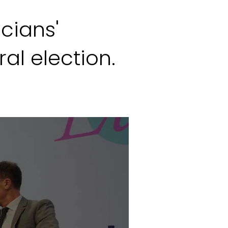
icians'
al election.