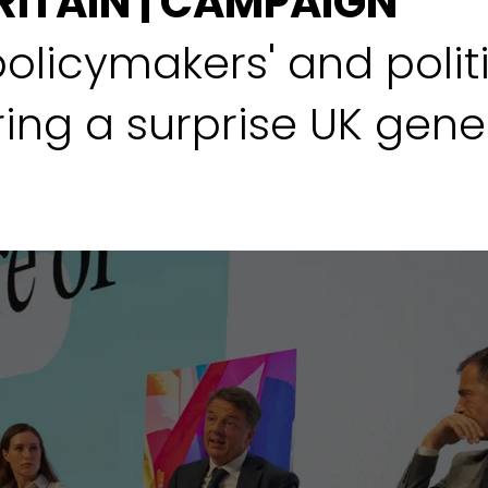
RITAIN | CAMPAIGN
policymakers' and polit
ing a surprise UK gener