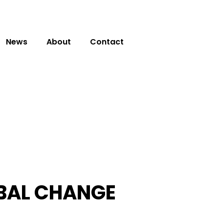
News
About
Contact
OBAL CHANGE