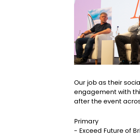
Our job as their soc
engagement with this
after the event acro
Primary
- Exceed Future of Br