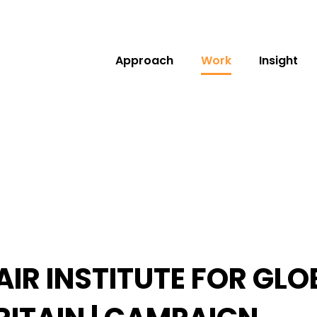
Approach
Work
Insight
AIR INSTITUTE FOR GL