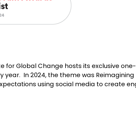
ute for Global Change hosts its exclusive one
ery year. In 2024, the theme was Reimagining 
xpectations using social media to create 
.