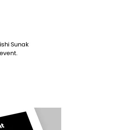
ishi Sunak
 event.