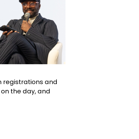
 registrations and
 on the day, and