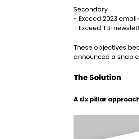
Secondary
- Exceed 2023 email 
- Exceed TBI newslet
These objectives be
announced a snap ele
The Solution
A six pillar approac