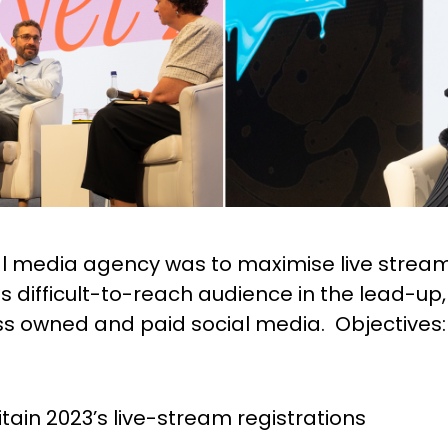
ial media agency was to maximise live stream
 difficult-to-reach audience in the lead-up,
ss owned and paid social media. Objectives:
itain 2023’s live-stream registrations