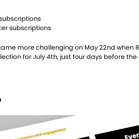
subscriptions
ter subscriptions
came more challenging on May 22nd when R
ction for July 4th, just four days before the
h