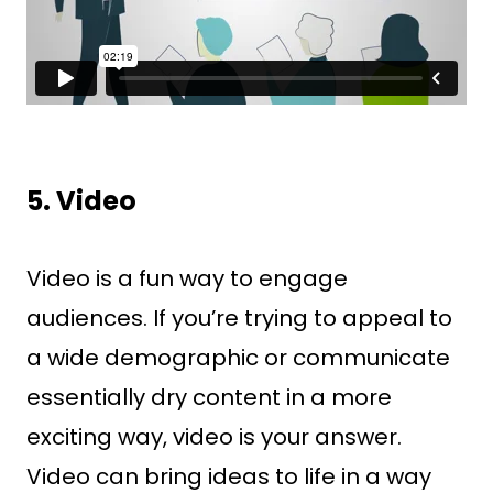
5. Video
Video is a fun way to engage
audiences. If you’re trying to appeal to
a wide demographic or communicate
essentially dry content in a more
exciting way, video is your answer.
Video can bring ideas to life in a way