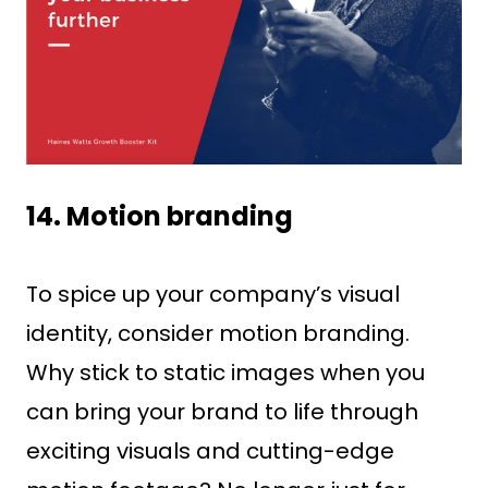
14. Motion branding
To spice up your company’s visual
identity, consider motion branding.
Why stick to static images when you
can bring your brand to life through
exciting visuals and cutting-edge