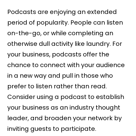
Podcasts are enjoying an extended
period of popularity. People can listen
on-the-go, or while completing an
otherwise dull activity like laundry. For
your business, podcasts offer the
chance to connect with your audience
in a new way and pull in those who
prefer to listen rather than read.
Consider using a podcast to establish
your business as an industry thought
leader, and broaden your network by
inviting guests to participate.