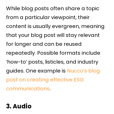
While blog posts often share a topic
from a particular viewpoint, their
content is usually evergreen, meaning
that your blog post will stay relevant
for longer and can be reused
repeatedly. Possible formats include
‘how-to’ posts, listicles, and industry
guides. One example is
Nucco’s blog
post on creating effective ESG
communications
.
3. Audio