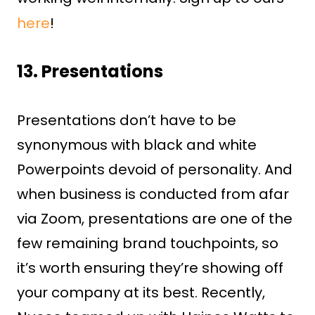
here
!
13. Presentations
Presentations don’t have to be
synonymous with black and white
Powerpoints devoid of personality. And
when business is conducted from afar
via Zoom, presentations are one of the
few remaining brand touchpoints, so
it’s worth ensuring they’re showing off
your company at its best. Recently,