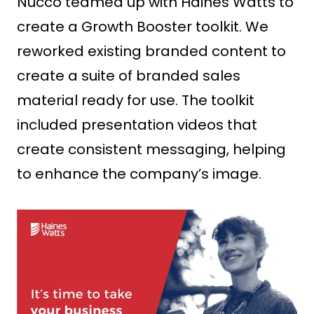
Nucco teamed up with Haines Watts to
create a Growth Booster toolkit. We
reworked existing branded content to
create a suite of branded sales
material ready for use. The toolkit
included presentation videos that
create consistent messaging, helping
to enhance the company’s image.