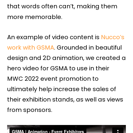
that words often can’t, making them
more memorable.
An example of video content is
Nucco’s
work with GSMA
. Grounded in beautiful
design and 2D animation, we created a
hero video for GSMA to use in their
MWC 2022 event promotion to
ultimately help increase the sales of
their exhibition stands, as well as views
from sponsors.