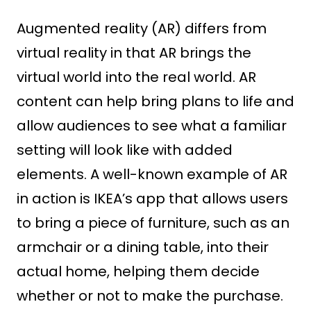
Augmented reality (AR) differs from
virtual reality in that AR brings the
virtual world into the real world. AR
content can help bring plans to life and
allow audiences to see what a familiar
setting will look like with added
elements. A well-known example of AR
in action is IKEA’s app that allows users
to bring a piece of furniture, such as an
armchair or a dining table, into their
actual home, helping them decide
whether or not to make the purchase.