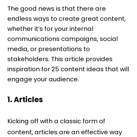
The good news is that there are
endless ways to create great content,
whether it’s for your internal
communications campaigns, social
media, or presentations to
stakeholders. This article provides
inspiration for 25 content ideas that will
engage your audience.
1. Articles
Kicking off with a classic form of
content, articles are an effective way