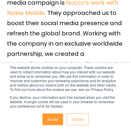
media campaign is
Nucco’s work with
Nokia Mobile
. They approached us to
boost their social media presence and
refresh the global brand. Working with
the company in an exclusive worldwide
partnership, we created a
comprehensive social media content
This website stores cookies on your computer. These cookies are
used to collect information about how you interact with our website
toolkit supporting Nokia Mobile’s brand
and allow us to remember you. We use this information in order to
improve and customize your browsing experience and for analytics
strategy. This resulted in a
and metrics about our visitors both on this website and other media.
To find out more about the cookies we use, see our Privacy Policy
considerable uptick in engagement
If you decline, your information won’t be tracked when you visit this
website. A single cookie will be used in your browser to remember
across all the leading social media
your preference not to be tracked.
platforms.
Accept
Decline