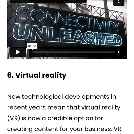
6. Virtual reality
New technological developments in
recent years mean that virtual reality
(VR) is now a credible option for
creating content for your business. VR