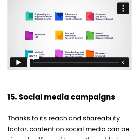
15. Social media campaigns
Thanks to its reach and shareability
factor, content on social media can be