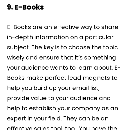
9. E-Books
E-Books are an effective way to share
in-depth information on a particular
subject. The key is to choose the topic
wisely and ensure that it’s something
your audience wants to learn about. E-
Books make perfect lead magnets to
help you build up your email list,
provide value to your audience and
help to establish your company as an
expert in your field. They can be an
effective sales tool, too. You have the