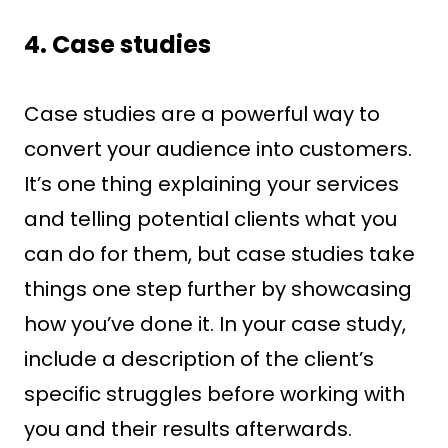
4. Case studies
Case studies are a powerful way to
convert your audience into customers.
It’s one thing explaining your services
and telling potential clients what you
can do for them, but case studies take
things one step further by showcasing
how you’ve done it. In your case study,
include a description of the client’s
specific struggles before working with
you and their results afterwards.