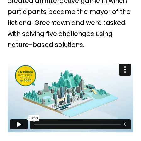
created an interactive game in which
participants became the mayor of the
fictional Greentown and were tasked
with solving five challenges using
nature-based solutions.