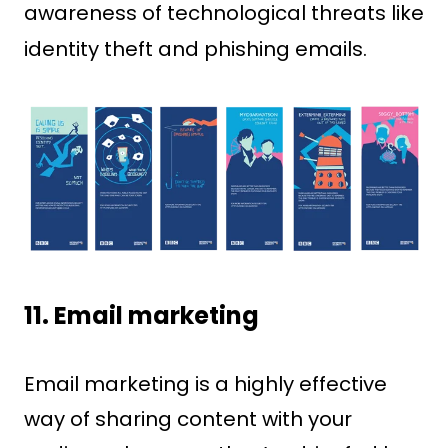
awareness of technological threats like
identity theft and phishing emails.
11. Email marketing
Email marketing is a highly effective
way of sharing content with your