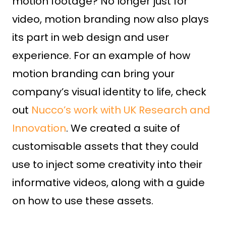
motion footage? No longer just for
video, motion branding now also plays
its part in web design and user
experience. For an example of how
motion branding can bring your
company’s visual identity to life, check
out
Nucco’s work with UK Research and
Innovation
. We created a suite of
customisable assets that they could
use to inject some creativity into their
informative videos, along with a guide
on how to use these assets.