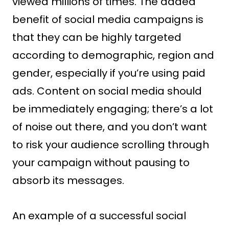
viewed millions of times. The added
benefit of social media campaigns is
that they can be highly targeted
according to demographic, region and
gender, especially if you’re using paid
ads. Content on social media should
be immediately engaging; there’s a lot
of noise out there, and you don’t want
to risk your audience scrolling through
your campaign without pausing to
absorb its messages.
An example of a successful social