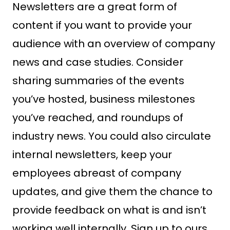
Newsletters are a great form of
content if you want to provide your
audience with an overview of company
news and case studies. Consider
sharing summaries of the events
you’ve hosted, business milestones
you’ve reached, and roundups of
industry news. You could also circulate
internal newsletters, keep your
employees abreast of company
updates, and give them the chance to
provide feedback on what is and isn’t
working well internally. Sign up to ours