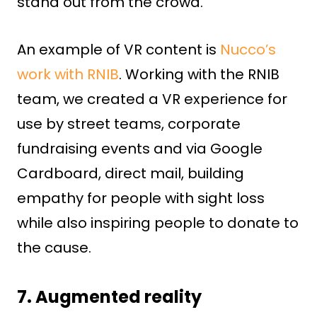
stand out from the crowd.
An example of VR content is
Nucco’s
work with RNIB
. Working with the RNIB
team, we created a VR experience for
use by street teams, corporate
fundraising events and via Google
Cardboard, direct mail, building
empathy for people with sight loss
while also inspiring people to donate to
the cause.
7. Augmented reality