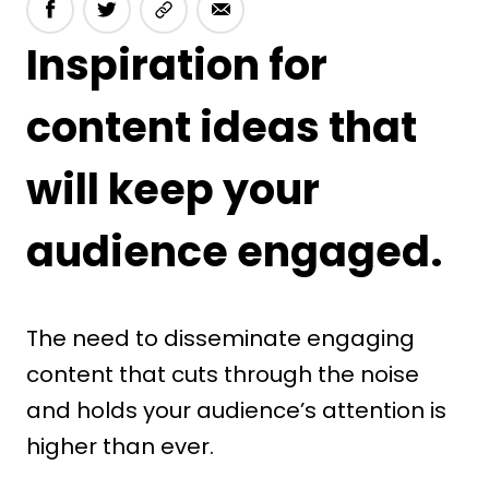
Inspiration for
content ideas that
will keep your
audience engaged.
The need to disseminate engaging
content that cuts through the noise
and holds your audience’s attention is
higher than ever.