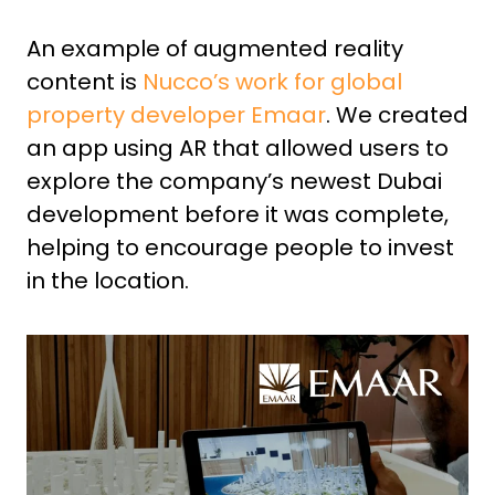
An example of augmented reality
content is
Nucco’s
work for global
property developer Emaar
. We created
an app using AR that allowed users to
explore the company’s newest Dubai
development before it was complete,
helping to encourage people to invest
in the location.