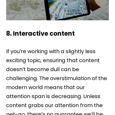
8. Interactive content
If you’re working with a slightly less
exciting topic, ensuring that content
doesn’t become dull can be
challenging. The overstimulation of the
modern world means that our
attention span is decreasing. Unless
content grabs our attention from the
get-go, there’s no guarantee we’ll be