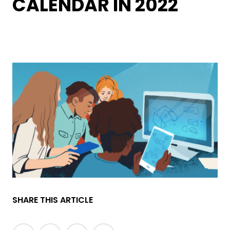
CALENDAR IN 2022
SHARE THIS ARTICLE