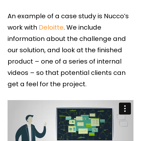
An example of a case study is Nucco’s
work with
Deloitte
. We include
information about the challenge and
our solution, and look at the finished
product – one of a series of internal
videos – so that potential clients can
get a feel for the project.