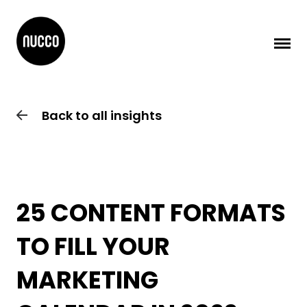
Back to all insights
25 CONTENT FORMATS
TO FILL YOUR
MARKETING