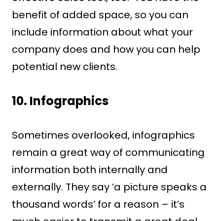
benefit of added space, so you can
include information about what your
company does and how you can help
potential new clients.
10.
Infographics
Sometimes overlooked, infographics
remain a great way of communicating
information both internally and
externally. They say ‘a picture speaks a
thousand words’ for a reason – it’s