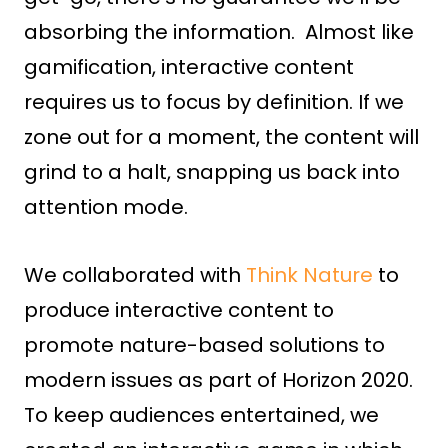
absorbing the information. Almost like
gamification, interactive content
requires us to focus by definition. If we
zone out for a moment, the content will
grind to a halt, snapping us back into
attention mode.
We collaborated with
Think Nature
to
produce interactive content to
promote nature-based solutions to
modern issues as part of Horizon 2020.
To keep audiences entertained, we