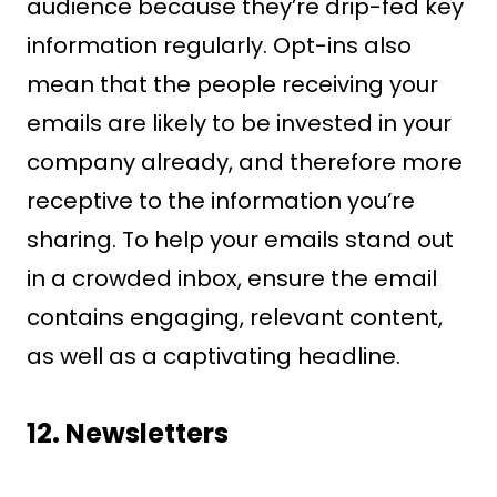
audience because they’re drip-fed key
information regularly. Opt-ins also
mean that the people receiving your
emails are likely to be invested in your
company already, and therefore more
receptive to the information you’re
sharing. To help your emails stand out
in a crowded inbox, ensure the email
contains engaging, relevant content,
as well as a captivating headline.
12.
Newsletters