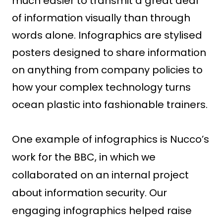
much easier to transmit a great deal
of information visually than through
words alone. Infographics are stylised
posters designed to share information
on anything from company policies to
how your complex technology turns
ocean plastic into fashionable trainers.
One example of infographics is Nucco’s
work for the BBC, in which we
collaborated on an internal project
about information security. Our
engaging infographics helped raise