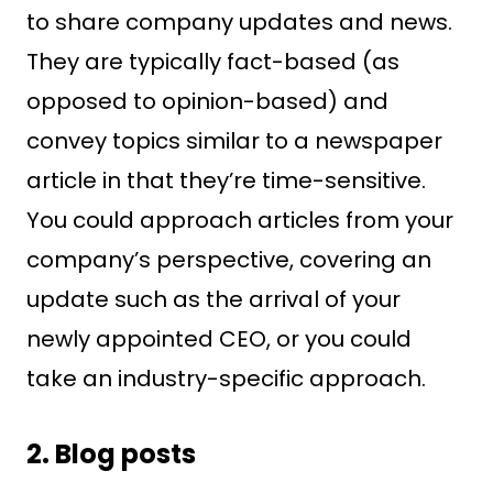
to share company updates and news.
They are typically fact-based (as
opposed to opinion-based) and
convey topics similar to a newspaper
article in that they’re time-sensitive.
You could approach articles from your
company’s perspective, covering an
update such as the arrival of your
newly appointed CEO, or you could
take an industry-specific approach.
2. Blog posts