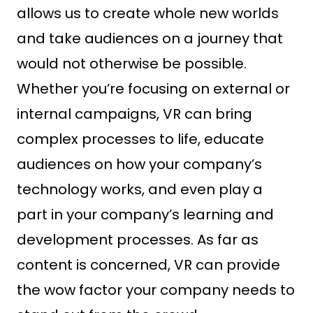
allows us to create whole new worlds
and take audiences on a journey that
would not otherwise be possible.
Whether you’re focusing on external or
internal campaigns, VR can bring
complex processes to life, educate
audiences on how your company’s
technology works, and even play a
part in your company’s learning and
development processes. As far as
content is concerned, VR can provide
the wow factor your company needs to